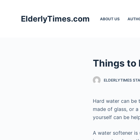
S
k
ElderlyTimes.com
ABOUT US
AUTH
i
p
t
o
c
Things to
o
n
t
ELDERLYTIMES ST
e
n
Hard water can be t
t
made of glass, or a 
yourself can be hel
A water softener is