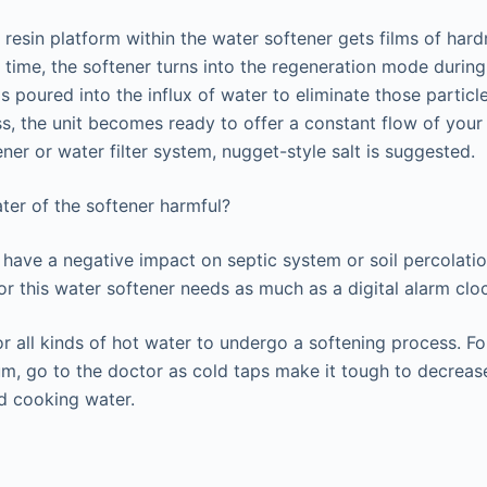
resin platform within the water softener gets films of hardn
is time, the softener turns into the regeneration mode during
s poured into the influx of water to eliminate those particle
s, the unit becomes ready to offer a constant flow of your 
ner or water filter system, nugget-style salt is suggested.
ater of the softener harmful?
’t have a negative impact on septic system or soil percolati
for this water softener needs as much as a digital alarm clo
r all kinds of hot water to undergo a softening process. F
ium, go to the doctor as cold taps make it tough to decreas
d cooking water.