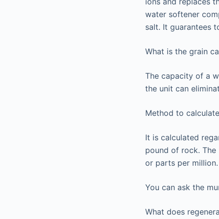
ions and replaces t
water softener comp
salt. It guarantees 
What is the grain c
The capacity of a w
the unit can elimina
Method to calculate
It is calculated reg
pound of rock. The m
or parts per million
You can ask the muni
What does regener