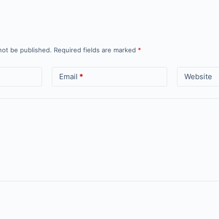
not be published.
Required fields are marked
*
Email
*
Website