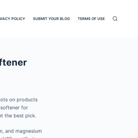
IVACY POLICY
SUBMIT YOUR BLOG
TERMS OF USE
ftener
pots on products
 softener for
t the best pick.
ium, and magnesium