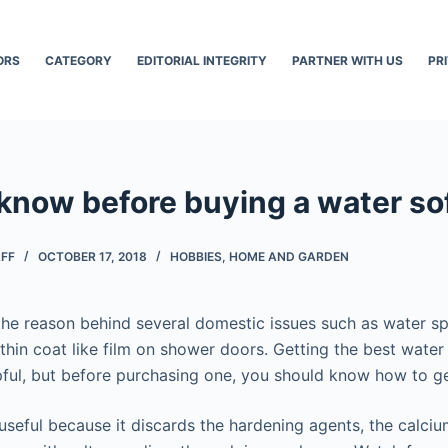
ORS
CATEGORY
EDITORIAL INTEGRITY
PARTNER WITH US
PR
 know before buying a water so
AFF
OCTOBER 17, 2018
HOBBIES
,
HOME AND GARDEN
he reason behind several domestic issues such as water s
thin coat like film on shower doors. Getting the best water
pful, but before purchasing one, you should know how to ge
 useful because it discards the hardening agents, the calc