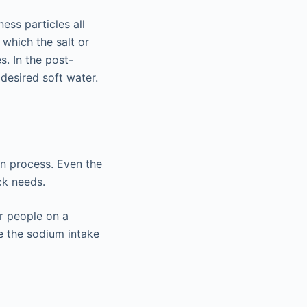
ess particles all
 which the salt or
s. In the post-
desired soft water.
on process. Even the
ck needs.
or people on a
e the sodium intake