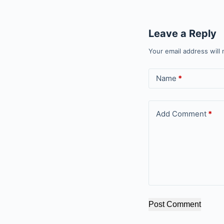
Leave a Reply
Your email address will 
Name
*
Add Comment
*
Post Comment