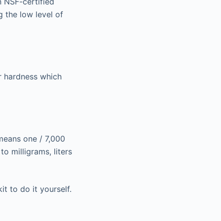
n NSF-certified
 the low level of
er hardness which
 means one / 7,000
o milligrams, liters
t to do it yourself.