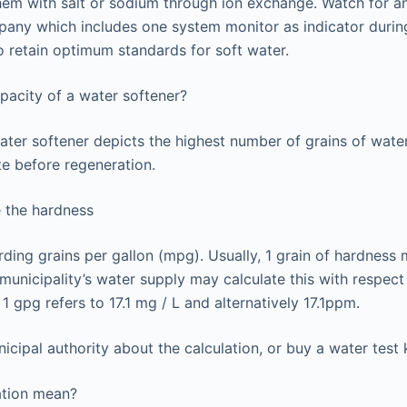
hem with salt or sodium through ion exchange. Watch for a
any which includes one system monitor as indicator during
to retain optimum standards for soft water.
apacity of a water softener?
ater softener depicts the highest number of grains of wat
te before regeneration.
 the hardness
arding grains per gallon (mpg). Usually, 1 grain of hardness
unicipality’s water supply may calculate this with respect t
. 1 gpg refers to 17.1 mg / L and alternatively 17.1ppm.
cipal authority about the calculation, or buy a water test ki
ation mean?