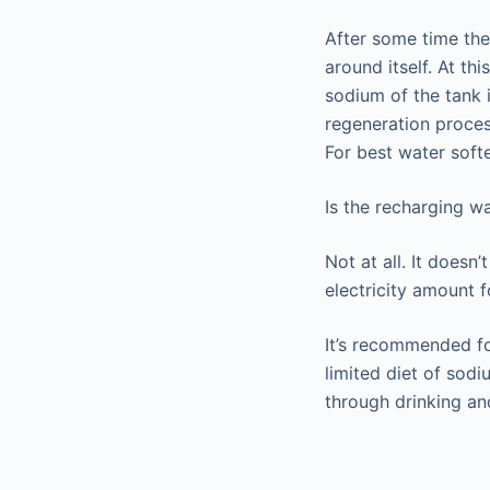
After some time the 
around itself. At th
sodium of the tank i
regeneration proces
For best water softe
Is the recharging w
Not at all. It doesn
electricity amount 
It’s recommended fo
limited diet of sod
through drinking an