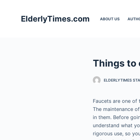
S
k
ElderlyTimes.com
ABOUT US
AUTH
i
p
t
o
c
Things to 
o
n
t
ELDERLYTIMES ST
e
n
Faucets are one of t
t
The maintenance of 
in them. Before go
understand what you
rigorous use, so yo