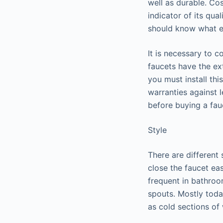
well as durable. Cos
indicator of its qua
should know what e
It is necessary to 
faucets have the ext
you must install th
warranties against l
before buying a fau
Style
There are different 
close the faucet ea
frequent in bathro
spouts. Mostly toda
as cold sections of