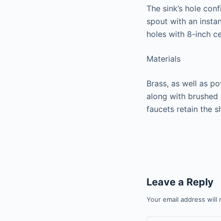
The sink’s hole conf
spout with an insta
holes with 8-inch ce
Materials
Brass, as well as p
along with brushed 
faucets retain the s
Leave a Reply
Your email address will 