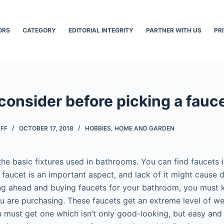
ORS
CATEGORY
EDITORIAL INTEGRITY
PARTNER WITH US
PR
consider before picking a fauc
AFF
OCTOBER 17, 2018
HOBBIES
,
HOME AND GARDEN
he basic fixtures used in bathrooms. You can find faucets i
faucet is an important aspect, and lack of it might cause 
ing ahead and buying faucets for your bathroom, you must
 are purchasing. These faucets get an extreme level of we
u must get one which isn’t only good-looking, but easy and