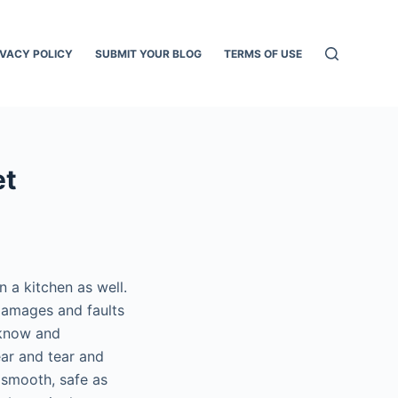
IVACY POLICY
SUBMIT YOUR BLOG
TERMS OF USE
et
n a kitchen as well.
damages and faults
 know and
ar and tear and
 smooth, safe as