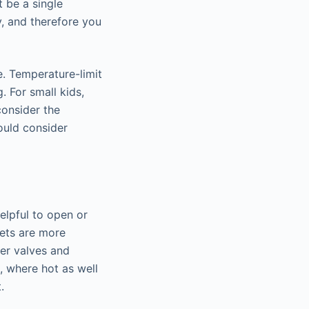
t be a single
y, and therefore you
e. Temperature-limit
. For small kids,
consider the
hould consider
helpful to open or
cets are more
er valves and
, where hot as well
.