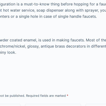
iguration is a must-to-know thing before hopping for a fauc
nt hot water service, soap dispenser along with sprayer, yo
nters or a single hole in case of single handle faucets.
owder coated enamel, is used in making faucets. Most of th
chrome/nickel, glossy, antique brass decorators in different
hiny look.
not be published.
Required fields are marked
*