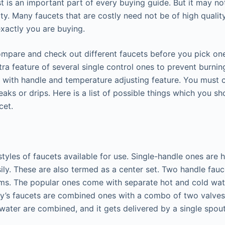
t is an important part of every buying guide. But it may no
lity. Many faucets that are costly need not be of high qualit
xactly you are buying.
compare and check out different faucets before you pick on
ra feature of several single control ones to prevent burning
is with handle and temperature adjusting feature. You must 
eaks or drips. Here is a list of possible things which you s
cet.
styles of faucets available for use. Single-handle ones are 
sily. These are also termed as a center set. Two handle fau
oms. The popular ones come with separate hot and cold wat
y’s faucets are combined ones with a combo of two valves
 water are combined, and it gets delivered by a single spout