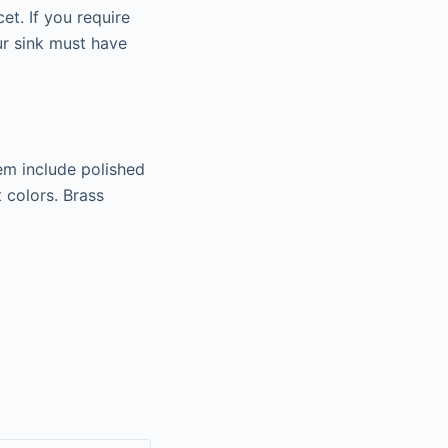
et. If you require
ur sink must have
em include polished
 colors. Brass