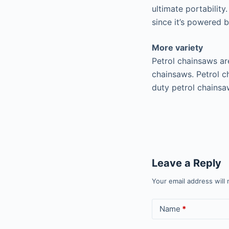
ultimate portabilit
since it’s powered b
More variety
Petrol chainsaws are
chainsaws. Petrol c
duty petrol chainsa
Leave a Reply
Your email address will 
Name
*