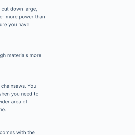
u cut down large,
iver more power than
sure you have
ugh materials more
ic chainsaws. You
 when you need to
ider area of
me.
w comes with the