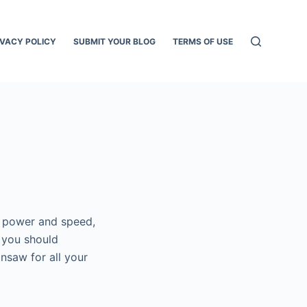
IVACY POLICY
SUBMIT YOUR BLOG
TERMS OF USE
f power and speed,
y you should
nsaw for all your