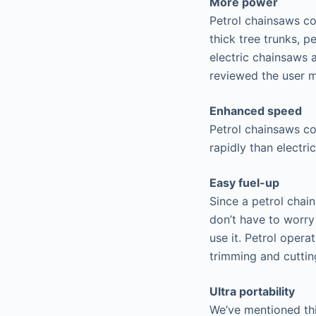
More power
Petrol chainsaws co
thick tree trunks, 
electric chainsaws 
reviewed the user ma
Enhanced speed
Petrol chainsaws co
rapidly than electri
Easy fuel-up
Since a petrol chain
don’t have to worry
use it. Petrol oper
trimming and cutting
Ultra portability
We’ve mentioned thi