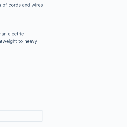
s of cords and wires
han electric
htweight to heavy