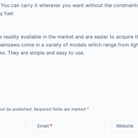
y. You can carry it wherever you want without the constraint
y fuel.
 readily available in the market and are easier to acquire t
hainsaws come in a variety of models which range from lig
ws. They are simple and easy to use.
not be published.
Required fields are marked
*
Email
*
Website