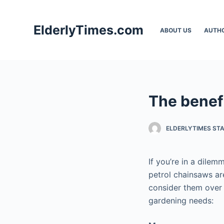
S
k
ElderlyTimes.com
ABOUT US
AUTH
i
p
t
o
c
The benefi
o
n
t
ELDERLYTIMES ST
e
n
If you’re in a dile
t
petrol chainsaws ar
consider them over 
gardening needs: