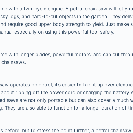
me with a two-cycle engine. A petrol chain saw will let yo
pesky logs, and hard-to-cut objects in the garden. They del
and require good upper body strength to yield. Just make 
nual especially on using this powerful tool safely.
me with longer blades, powerful motors, and can cut thro
c chainsaws.
saw operates on petrol, it’s easier to fuel it up over electr
 about ripping off the power cord or charging the battery
ated saws are not only portable but can also cover a much w
. They are also able to function for a longer duration of ti
s before, but to stress the point further, a petrol chainsa