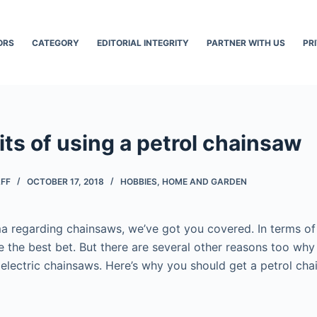
ORS
CATEGORY
EDITORIAL INTEGRITY
PARTNER WITH US
PR
ts of using a petrol chainsaw
AFF
OCTOBER 17, 2018
HOBBIES
,
HOME AND GARDEN
mma regarding chainsaws, we’ve got you covered. In terms o
e the best bet. But there are several other reasons too wh
electric chainsaws. Here’s why you should get a petrol chai