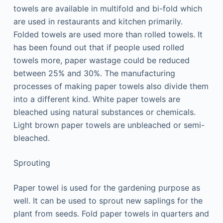
towels are available in multifold and bi-fold which
are used in restaurants and kitchen primarily.
Folded towels are used more than rolled towels. It
has been found out that if people used rolled
towels more, paper wastage could be reduced
between 25% and 30%. The manufacturing
processes of making paper towels also divide them
into a different kind. White paper towels are
bleached using natural substances or chemicals.
Light brown paper towels are unbleached or semi-
bleached.
Sprouting
Paper towel is used for the gardening purpose as
well. It can be used to sprout new saplings for the
plant from seeds. Fold paper towels in quarters and