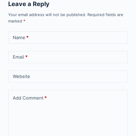
Leave a Reply
Your email address will not be published.
Required fields are
marked
*
Name
*
Email
*
Website
Add Comment
*