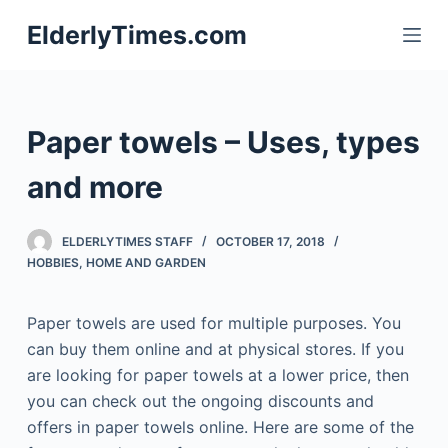
S
ElderlyTimes.com
k
i
p
t
Paper towels – Uses, types
o
c
and more
o
n
ELDERLYTIMES STAFF
OCTOBER 17, 2018
t
HOBBIES
,
HOME AND GARDEN
e
n
Paper towels are used for multiple purposes. You
t
can buy them online and at physical stores. If you
are looking for paper towels at a lower price, then
you can check out the ongoing discounts and
offers in paper towels online. Here are some of the