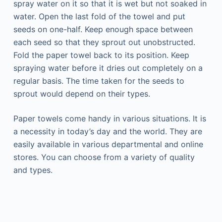
spray water on it so that it is wet but not soaked in
water. Open the last fold of the towel and put
seeds on one-half. Keep enough space between
each seed so that they sprout out unobstructed.
Fold the paper towel back to its position. Keep
spraying water before it dries out completely on a
regular basis. The time taken for the seeds to
sprout would depend on their types.
Paper towels come handy in various situations. It is
a necessity in today’s day and the world. They are
easily available in various departmental and online
stores. You can choose from a variety of quality
and types.