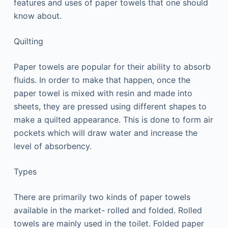
features and uses of paper towels that one should
know about.
Quilting
Paper towels are popular for their ability to absorb
fluids. In order to make that happen, once the
paper towel is mixed with resin and made into
sheets, they are pressed using different shapes to
make a quilted appearance. This is done to form air
pockets which will draw water and increase the
level of absorbency.
Types
There are primarily two kinds of paper towels
available in the market- rolled and folded. Rolled
towels are mainly used in the toilet. Folded paper