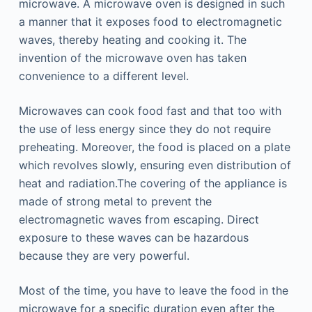
microwave. A microwave oven is designed in such
a manner that it exposes food to electromagnetic
waves, thereby heating and cooking it. The
invention of the microwave oven has taken
convenience to a different level.
Microwaves can cook food fast and that too with
the use of less energy since they do not require
preheating. Moreover, the food is placed on a plate
which revolves slowly, ensuring even distribution of
heat and radiation.The covering of the appliance is
made of strong metal to prevent the
electromagnetic waves from escaping. Direct
exposure to these waves can be hazardous
because they are very powerful.
Most of the time, you have to leave the food in the
microwave for a specific duration even after the