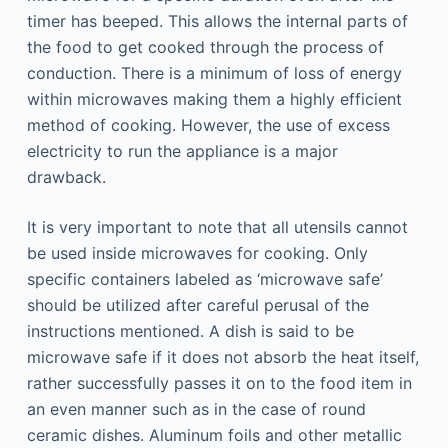
timer has beeped. This allows the internal parts of
the food to get cooked through the process of
conduction. There is a minimum of loss of energy
within microwaves making them a highly efficient
method of cooking. However, the use of excess
electricity to run the appliance is a major
drawback.
It is very important to note that all utensils cannot
be used inside microwaves for cooking. Only
specific containers labeled as ‘microwave safe’
should be utilized after careful perusal of the
instructions mentioned. A dish is said to be
microwave safe if it does not absorb the heat itself,
rather successfully passes it on to the food item in
an even manner such as in the case of round
ceramic dishes. Aluminum foils and other metallic