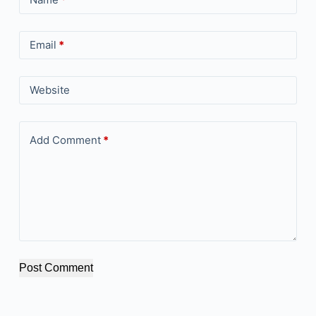
Email
*
Website
Add Comment
*
Post Comment