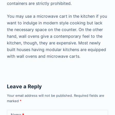
containers are strictly prohibited.
You may use a microwave cart in the kitchen if you
want to indulge in modern style cooking but lack
the necessary space on the counter. On the other
hand, wall ovens give a contemporary feel to the
kitchen, though, they are expensive. Most newly
built houses having modular kitchens are equipped
with wall ovens and microwave carts.
Leave a Reply
Your email address will not be published.
Required fields are
marked
*
Name
*