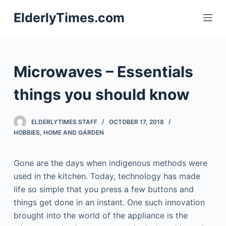
S
ElderlyTimes.com
k
i
p
t
Microwaves – Essentials
o
c
things you should know
o
n
ELDERLYTIMES STAFF
OCTOBER 17, 2018
t
HOBBIES
,
HOME AND GARDEN
e
n
Gone are the days when indigenous methods were
t
used in the kitchen. Today, technology has made
life so simple that you press a few buttons and
things get done in an instant. One such innovation
brought into the world of the appliance is the