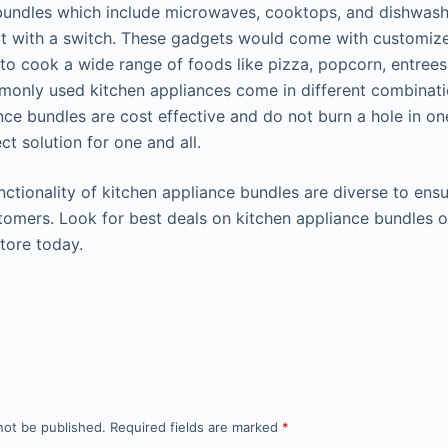
bundles which include microwaves, cooktops, and dishwas
lit with a switch. These gadgets would come with customiz
 to cook a wide range of foods like pizza, popcorn, entree
only used kitchen appliances come in different combinati
nce bundles are cost effective and do not burn a hole in o
ct solution for one and all.
nctionality of kitchen appliance bundles are diverse to ens
stomers. Look for best deals on kitchen appliance bundles o
store today.
not be published.
Required fields are marked
*