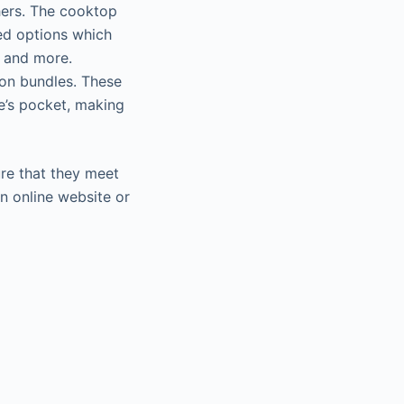
hers. The cooktop
ed options which
s and more.
on bundles. These
ne’s pocket, making
ure that they meet
n online website or