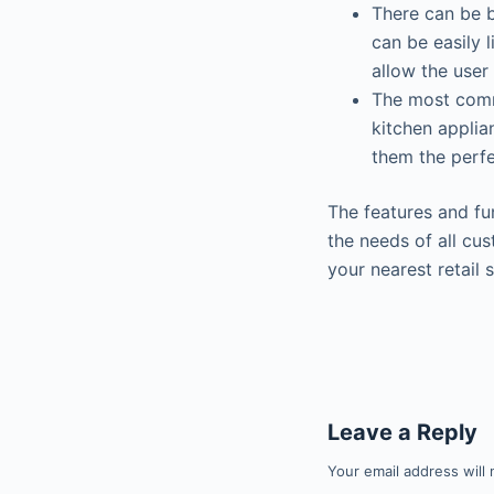
There can be 
can be easily 
allow the user
The most comm
kitchen applia
them the perfe
The features and fu
the needs of all cu
your nearest retail 
Leave a Reply
Your email address will 