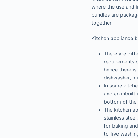
where the use and i
bundles are package
together.
Kitchen appliance b
There are diff
requirements o
hence there is
dishwasher, m
In some kitche
and an inbuilt
bottom of the 
The kitchen ap
stainless stee
for baking and
to five washin