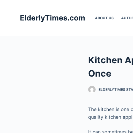
S
k
ElderlyTimes.com
ABOUT US
AUTH
i
p
t
o
c
Kitchen Ap
o
n
Once
t
e
ELDERLYTIMES ST
n
t
The kitchen is one 
quality kitchen appl
It can sometimes be 