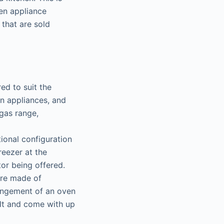
en appliance
 that are sold
ed to suit the
en appliances, and
 gas range,
tional configuration
reezer at the
tor being offered.
are made of
rrangement of an oven
ilt and come with up