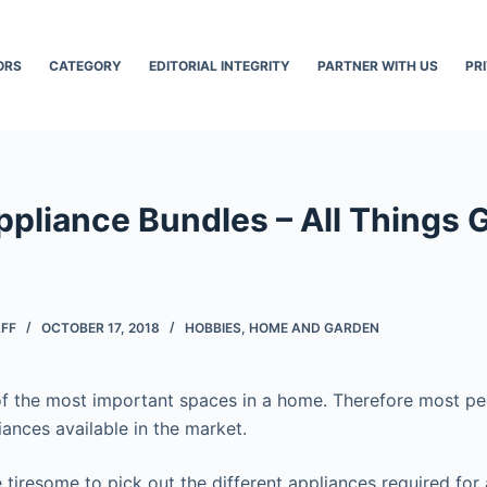
ORS
CATEGORY
EDITORIAL INTEGRITY
PARTNER WITH US
PR
pliance Bundles – All Things Go
AFF
OCTOBER 17, 2018
HOBBIES
,
HOME AND GARDEN
of the most important spaces in a home. Therefore most pe
iances available in the market.
tiresome to pick out the different appliances required for a