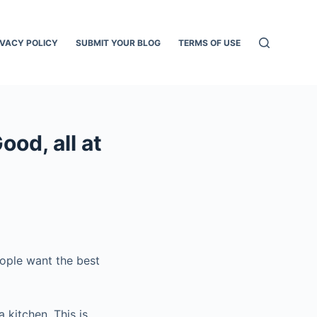
IVACY POLICY
SUBMIT YOUR BLOG
TERMS OF USE
od, all at
ople want the best
 kitchen. This is