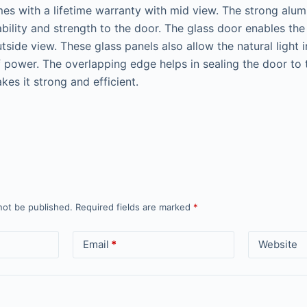
s with a lifetime warranty with mid view. The strong alum
bility and strength to the door. The glass door enables the 
side view. These glass panels also allow the natural light 
f power. The overlapping edge helps in sealing the door t
kes it strong and efficient.
not be published.
Required fields are marked
*
Email
*
Website