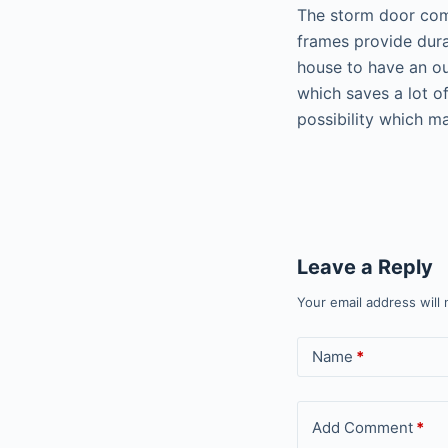
The storm door come
frames provide dura
house to have an out
which saves a lot o
possibility which ma
Leave a Reply
Your email address will 
Name
*
Add Comment
*