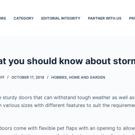
ORS
CATEGORY
EDITORIAL INTEGRITY
PARTNER WITH US
PR
at you should know about stor
AFF
OCTOBER 17, 2018
HOBBIES
,
HOME AND GARDEN
 sturdy doors that can withstand tough weather as well as
n various sizes with different features to suit the requireme
oors come with flexible pet flaps with an opening to allow