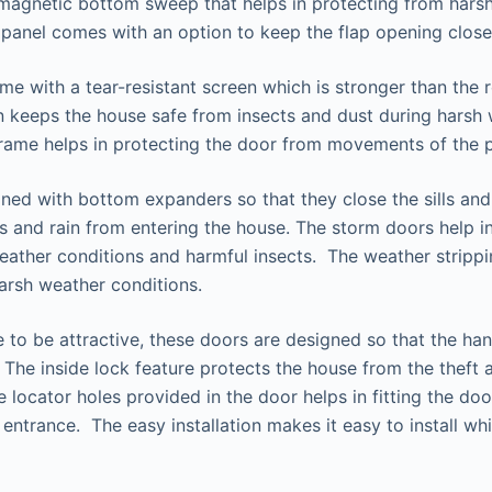
magnetic bottom sweep that helps in protecting from hars
y panel comes with an option to keep the flap opening close
e with a tear-resistant screen which is stronger than the r
en keeps the house safe from insects and dust during harsh
rame helps in protecting the door from movements of the p
ned with bottom expanders so that they close the sills and
s and rain from entering the house. The storm doors help in
ather conditions and harmful insects. The weather strippin
arsh weather conditions.
 to be attractive, these doors are designed so that the ha
. The inside lock feature protects the house from the theft 
 locator holes provided in the door helps in fitting the doo
entrance. The easy installation makes it easy to install whi