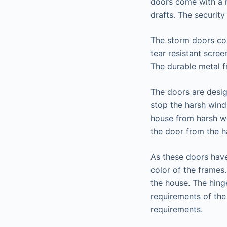
doors come with a 
drafts. The securit
The storm doors com
tear resistant scre
The durable metal f
The doors are desig
stop the harsh wind
house from harsh we
the door from the h
As these doors have
color of the frames
the house. The hinge
requirements of the 
requirements.