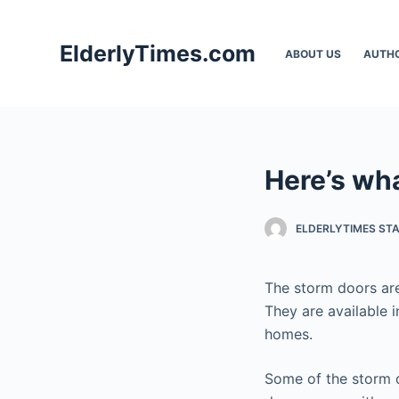
S
k
ElderlyTimes.com
ABOUT US
AUTH
i
p
t
o
c
Here’s wh
o
n
t
ELDERLYTIMES ST
e
n
The storm doors are
t
They are available i
homes.
Some of the storm d