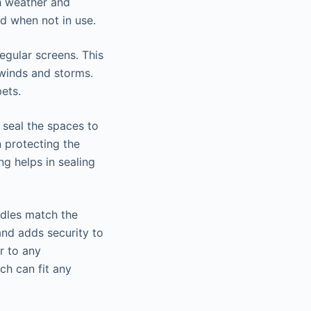
h weather and
d when not in use.
egular screens. This
 winds and storms.
ets.
 seal the spaces to
 protecting the
g helps in sealing
ndles match the
and adds security to
r to any
ch can fit any