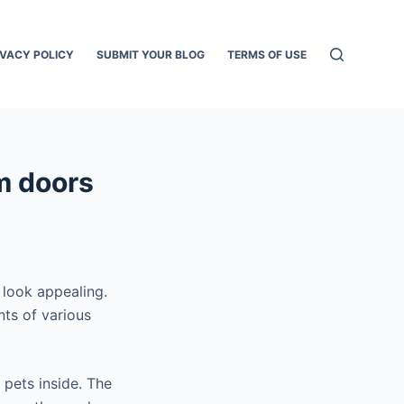
IVACY POLICY
SUBMIT YOUR BLOG
TERMS OF USE
m doors
 look appealing.
nts of various
 pets inside. The