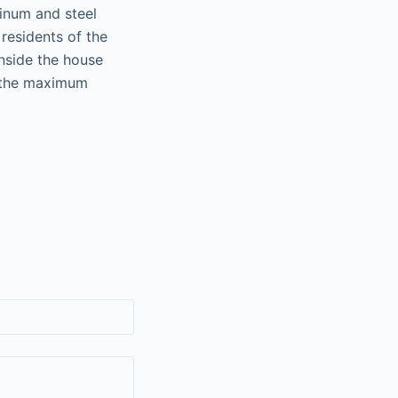
inum and steel
residents of the
inside the house
o the maximum