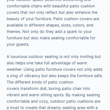
comfortable chairs with beautiful patio cushion
covers that not only reflect but also enhance the
beauty of your furniture. Patio cushion covers are
available in different shapes, sizes, colors, and
themes. Not only do they add a spark to your
furniture but also make seating comfortable for
your guests.
A luxurious outdoor seating is not only inviting but
also helps one take full advantage of warm
weather. Using patio furniture covers not only adds
a zing of vibrancy but also keeps the furniture safe.
The different kinds of patio cushion
covers transform dull, boring patio chair into
vibrant and warm sitting spots. By making seating
comfortable and cozy, outdoor patio cushions are
a must to create that dreamy seating area with a