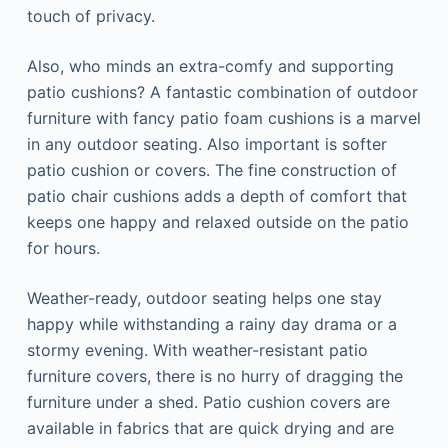
touch of privacy.
Also, who minds an extra-comfy and supporting
patio cushions? A fantastic combination of outdoor
furniture with fancy patio foam cushions is a marvel
in any outdoor seating. Also important is softer
patio cushion or covers. The fine construction of
patio chair cushions adds a depth of comfort that
keeps one happy and relaxed outside on the patio
for hours.
Weather-ready, outdoor seating helps one stay
happy while withstanding a rainy day drama or a
stormy evening. With weather-resistant patio
furniture covers, there is no hurry of dragging the
furniture under a shed. Patio cushion covers are
available in fabrics that are quick drying and are