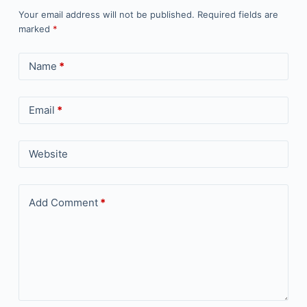
Your email address will not be published.
Required fields are
marked
*
Name
*
Email
*
Website
Add Comment
*