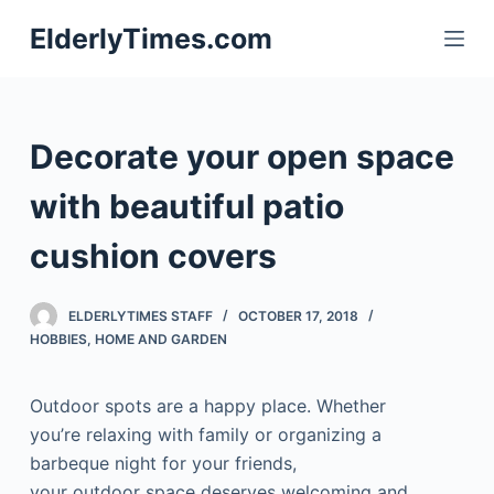
S
ElderlyTimes.com
k
i
p
t
Decorate your open space
o
c
with beautiful patio
o
cushion covers
n
t
e
ELDERLYTIMES STAFF
OCTOBER 17, 2018
n
HOBBIES
,
HOME AND GARDEN
t
Outdoor spots are a happy place. Whether
you’re relaxing with family or organizing a
barbeque night for your friends,
your outdoor space deserves welcoming and