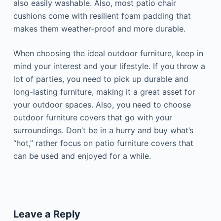
also easily washable. Also, most patio chair
cushions come with resilient foam padding that
makes them weather-proof and more durable.
When choosing the ideal outdoor furniture, keep in
mind your interest and your lifestyle. If you throw a
lot of parties, you need to pick up durable and
long-lasting furniture, making it a great asset for
your outdoor spaces. Also, you need to choose
outdoor furniture covers that go with your
surroundings. Don’t be in a hurry and buy what’s
“hot,” rather focus on patio furniture covers that
can be used and enjoyed for a while.
Leave a Reply