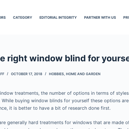
ORS
CATEGORY
EDITORIAL INTEGRITY
PARTNER WITH US
PR
 right window blind for yourse
AFF
OCTOBER 17, 2018
HOBBIES
,
HOME AND GARDEN
ndow treatments, the number of options in terms of styles
. While buying window blinds for yourself these options are
e, it is better to have a bit of research done first.
re generally hard treatments for windows that are made of