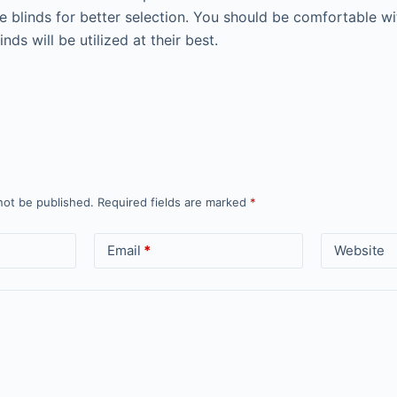
e blinds for better selection. You should be comfortable wit
nds will be utilized at their best.
not be published.
Required fields are marked
*
Email
*
Website