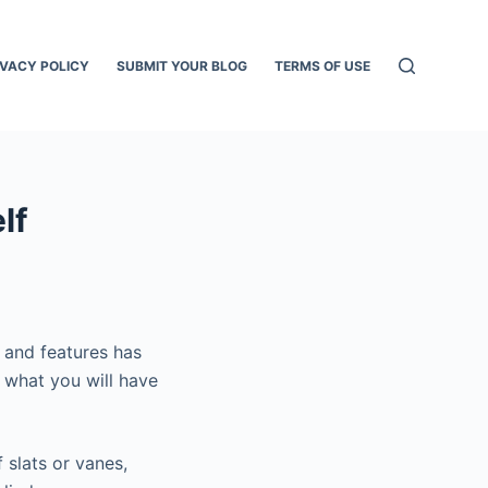
IVACY POLICY
SUBMIT YOUR BLOG
TERMS OF USE
lf
 and features has
 what you will have
 slats or vanes,