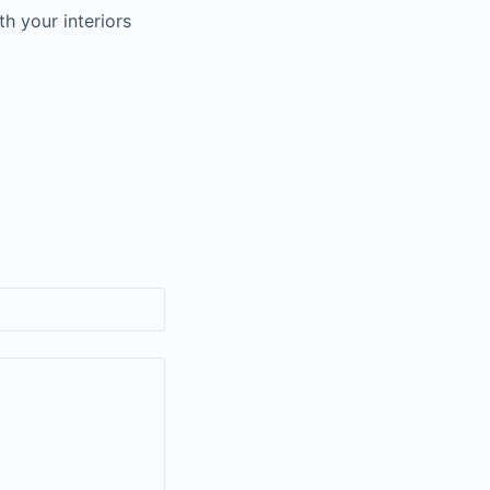
h your interiors