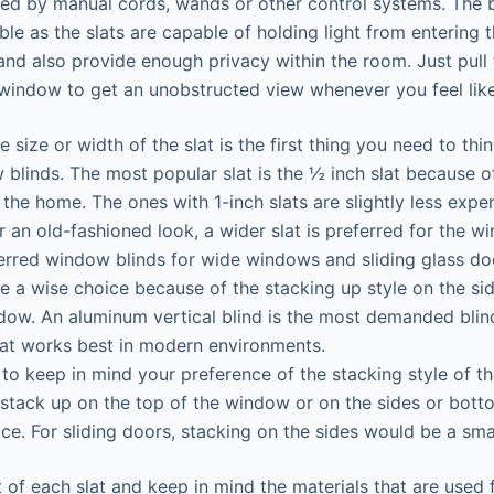
ed by manual cords, wands or other control systems. The b
ble as the slats are capable of holding light from entering
and also provide enough privacy within the room. Just pull
window to get an unobstructed view whenever you feel like
 size or width of the slat is the first thing you need to th
blinds. The most popular slat is the ½ inch slat because 
o the home. The ones with 1-inch slats are slightly less expe
r an old-fashioned look, a wider slat is preferred for the w
rred window blinds for wide windows and sliding glass doo
re a wise choice because of the stacking up style on the sid
dow. An aluminum vertical blind is the most demanded blin
hat works best in modern environments.
y to keep in mind your preference of the stacking style of t
 stack up on the top of the window or on the sides or botto
ce. For sliding doors, stacking on the sides would be a sma
 of each slat and keep in mind the materials that are used 