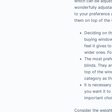
which can be adjust
wonderfully adjusta
to your preference 
them on top of the 
Deciding on the
buying window 
feel it gives t
wider ones. Fo
The most prefe
blinds. They a
top of the win
category as t
It is necessar
you want it to
important choi
Consider the weight