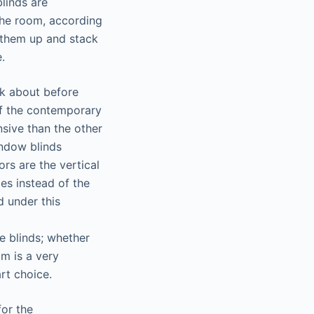
linds are
 the room, according
 them up and stack
.
ink about before
of the contemporary
nsive than the other
indow blinds
rs are the vertical
es instead of the
d under this
he blinds; whether
m is a very
rt choice.
for the