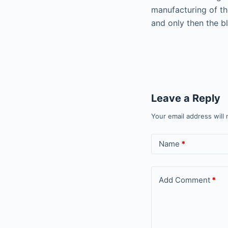
manufacturing of th
and only then the bli
Leave a Reply
Your email address will 
Name
*
Add Comment
*