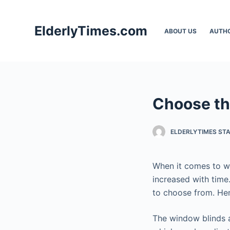
S
k
ElderlyTimes.com
ABOUT US
AUTH
i
p
t
o
c
Choose the
o
n
t
ELDERLYTIMES ST
e
n
When it comes to wi
t
increased with time
to choose from. Henc
The window blinds a