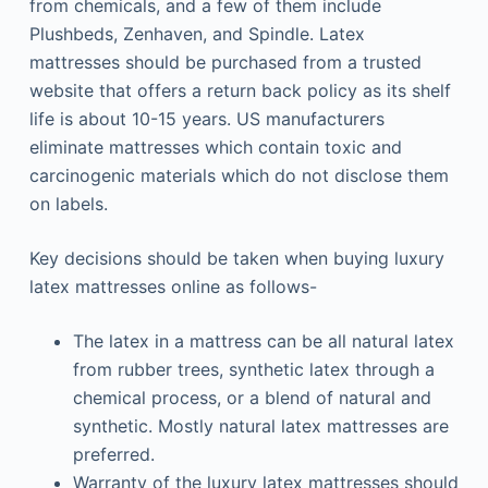
from chemicals, and a few of them include
Plushbeds, Zenhaven, and Spindle. Latex
mattresses should be purchased from a trusted
website that offers a return back policy as its shelf
life is about 10-15 years. US manufacturers
eliminate mattresses which contain toxic and
carcinogenic materials which do not disclose them
on labels.
Key decisions should be taken when buying luxury
latex mattresses online as follows-
The latex in a mattress can be all natural latex
from rubber trees, synthetic latex through a
chemical process, or a blend of natural and
synthetic. Mostly natural latex mattresses are
preferred.
Warranty of the luxury latex mattresses should