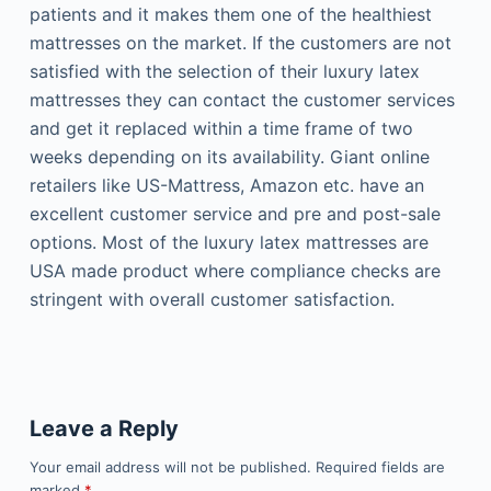
patients and it makes them one of the healthiest
mattresses on the market. If the customers are not
satisfied with the selection of their luxury latex
mattresses they can contact the customer services
and get it replaced within a time frame of two
weeks depending on its availability. Giant online
retailers like US-Mattress, Amazon etc. have an
excellent customer service and pre and post-sale
options. Most of the luxury latex mattresses are
USA made product where compliance checks are
stringent with overall customer satisfaction.
Leave a Reply
Your email address will not be published.
Required fields are
marked
*