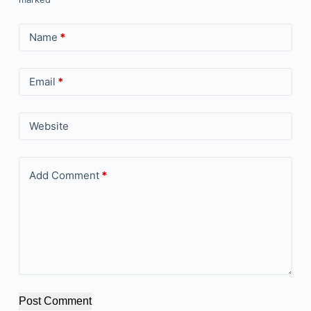
Name
*
Email
*
Website
Add Comment
*
Post Comment