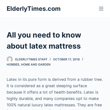
S
ElderlyTimes.com
k
i
p
t
All you need to know
o
c
about latex mattress
o
n
ELDERLYTIMES STAFF
OCTOBER 17, 2018
t
HOBBIES
,
HOME AND GARDEN
e
n
Latex in its pure form is derived from a rubber tree.
t
It is considered as a great sleeping surface
because it offers a lot of health benefits. Latex is
highly durable, and many companies opt to make
100% natural luxury latex mattresses. They are free