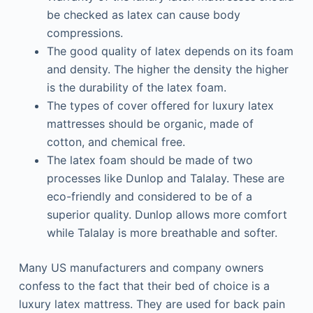
be checked as latex can cause body
compressions.
The good quality of latex depends on its foam
and density. The higher the density the higher
is the durability of the latex foam.
The types of cover offered for luxury latex
mattresses should be organic, made of
cotton, and chemical free.
The latex foam should be made of two
processes like Dunlop and Talalay. These are
eco-friendly and considered to be of a
superior quality. Dunlop allows more comfort
while Talalay is more breathable and softer.
Many US manufacturers and company owners
confess to the fact that their bed of choice is a
luxury latex mattress. They are used for back pain