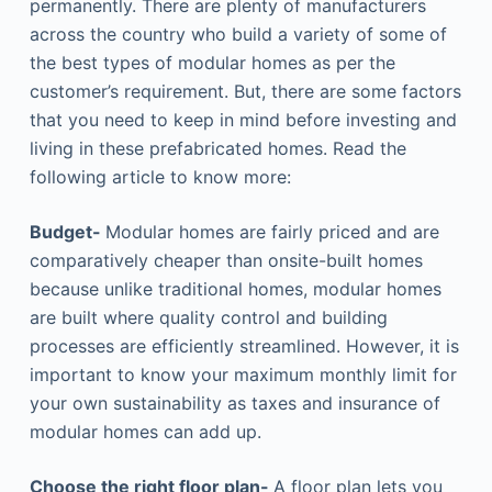
permanently. There are plenty of manufacturers
across the country who build a variety of some of
the best types of modular homes as per the
customer’s requirement. But, there are some factors
that you need to keep in mind before investing and
living in these prefabricated homes. Read the
following article to know more:
Budget-
Modular homes are fairly priced and are
comparatively cheaper than onsite-built homes
because unlike traditional homes, modular homes
are built where quality control and building
processes are efficiently streamlined. However, it is
important to know your maximum monthly limit for
your own sustainability as taxes and insurance of
modular homes can add up.
Choose the right floor plan-
A floor plan lets you