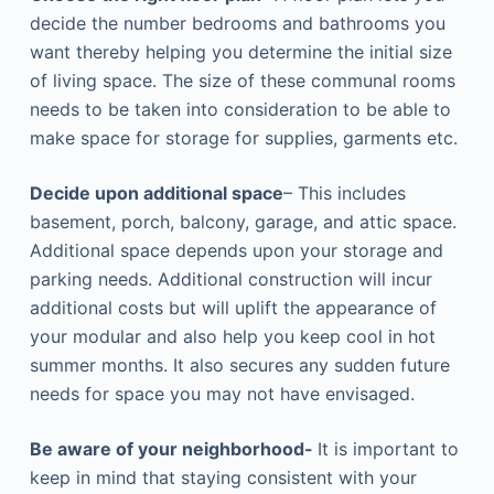
decide the number bedrooms and bathrooms you
want thereby helping you determine the initial size
of living space. The size of these communal rooms
needs to be taken into consideration to be able to
make space for storage for supplies, garments etc.
Decide upon additional space
– This includes
basement, porch, balcony, garage, and attic space.
Additional space depends upon your storage and
parking needs. Additional construction will incur
additional costs but will uplift the appearance of
your modular and also help you keep cool in hot
summer months. It also secures any sudden future
needs for space you may not have envisaged.
Be aware of your neighborhood-
It is important to
keep in mind that staying consistent with your