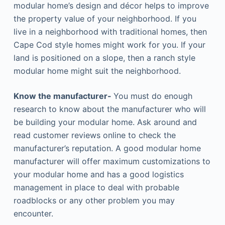
modular home’s design and décor helps to improve
the property value of your neighborhood. If you
live in a neighborhood with traditional homes, then
Cape Cod style homes might work for you. If your
land is positioned on a slope, then a ranch style
modular home might suit the neighborhood.
Know the manufacturer-
You must do enough
research to know about the manufacturer who will
be building your modular home. Ask around and
read customer reviews online to check the
manufacturer’s reputation. A good modular home
manufacturer will offer maximum customizations to
your modular home and has a good logistics
management in place to deal with probable
roadblocks or any other problem you may
encounter.