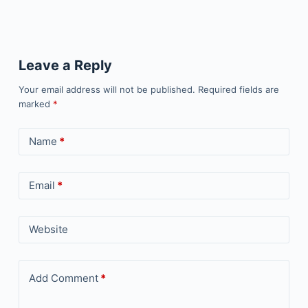
Leave a Reply
Your email address will not be published.
Required fields are
marked
*
Name
*
Email
*
Website
Add Comment
*