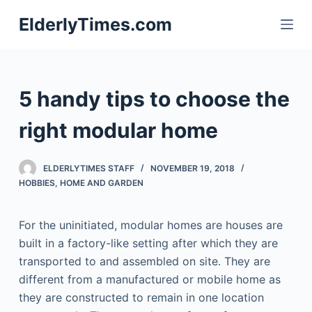
S
ElderlyTimes.com
k
i
p
t
5 handy tips to choose the
o
c
right modular home
o
n
ELDERLYTIMES STAFF
NOVEMBER 19, 2018
t
HOBBIES
,
HOME AND GARDEN
e
n
For the uninitiated, modular homes are houses are
t
built in a factory-like setting after which they are
transported to and assembled on site. They are
different from a manufactured or mobile home as
they are constructed to remain in one location