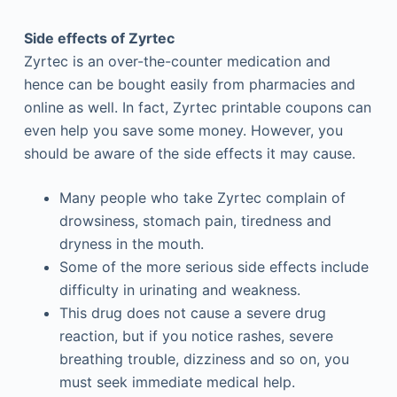
Side effects of Zyrtec
Zyrtec is an over-the-counter medication and
hence can be bought easily from pharmacies and
online as well. In fact, Zyrtec printable coupons can
even help you save some money. However, you
should be aware of the side effects it may cause.
Many people who take Zyrtec complain of
drowsiness, stomach pain, tiredness and
dryness in the mouth.
Some of the more serious side effects include
difficulty in urinating and weakness.
This drug does not cause a severe drug
reaction, but if you notice rashes, severe
breathing trouble, dizziness and so on, you
must seek immediate medical help.