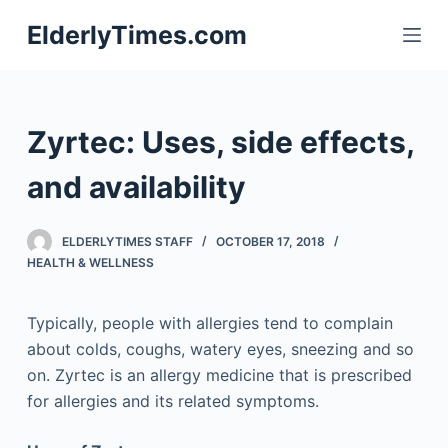
S
ElderlyTimes.com
k
i
p
t
Zyrtec: Uses, side effects,
o
c
and availability
o
n
ELDERLYTIMES STAFF
OCTOBER 17, 2018
t
HEALTH & WELLNESS
e
n
Typically, people with allergies tend to complain
t
about colds, coughs, watery eyes, sneezing and so
on. Zyrtec is an allergy medicine that is prescribed
for allergies and its related symptoms.