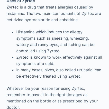
Uses of Zyrtec
Zyrtec is a drug that treats allergies caused by
histamine. The two main components of Zyrtec are
cetirizine hydrochloride and ephedrine.
Histamine which induces the allergy
symptoms such as sneezing, wheezing,
watery and runny eyes, and itching can be
controlled using Zyrtec.
Zyrtec is known to work effectively against all
symptoms of a cold.
In many cases, hives, also called urticaria, can
be effectively treated using Zyrtec.
Whatever be your reason for using Zyrtec,
remember to have it in the right dosages as
mentioned on the bottle or as prescribed by your
doctor.