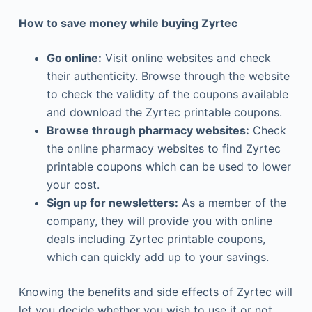
How to save money while buying Zyrtec
Go online:
Visit online websites and check
their authenticity. Browse through the website
to check the validity of the coupons available
and download the Zyrtec printable coupons.
Browse through pharmacy websites:
Check
the online pharmacy websites to find Zyrtec
printable coupons which can be used to lower
your cost.
Sign up for newsletters:
As a member of the
company, they will provide you with online
deals including Zyrtec printable coupons,
which can quickly add up to your savings.
Knowing the benefits and side effects of Zyrtec will
let you decide whether you wish to use it or not.