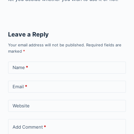
Leave a Reply
Your email address will not be published.
Required fields are
marked
*
Name
*
Email
*
Website
Add Comment
*