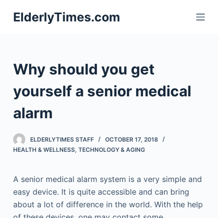
S
ElderlyTimes.com
k
i
p
t
Why should you get
o
c
yourself a senior medical
o
alarm
n
t
e
ELDERLYTIMES STAFF
OCTOBER 17, 2018
n
HEALTH & WELLNESS
,
TECHNOLOGY & AGING
t
A senior medical alarm system is a very simple and
easy device. It is quite accessible and can bring
about a lot of difference in the world. With the help
of these devices, one may contact some