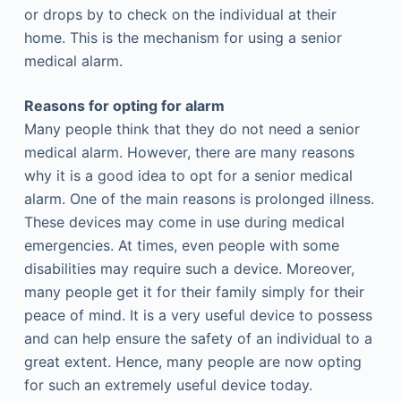
or drops by to check on the individual at their
home. This is the mechanism for using a senior
medical alarm.
Reasons for opting for alarm
Many people think that they do not need a senior
medical alarm. However, there are many reasons
why it is a good idea to opt for a senior medical
alarm. One of the main reasons is prolonged illness.
These devices may come in use during medical
emergencies. At times, even people with some
disabilities may require such a device. Moreover,
many people get it for their family simply for their
peace of mind. It is a very useful device to possess
and can help ensure the safety of an individual to a
great extent. Hence, many people are now opting
for such an extremely useful device today.