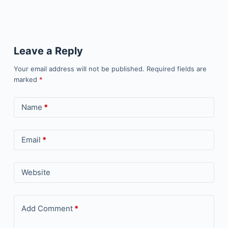
Leave a Reply
Your email address will not be published.
Required fields are
marked
*
Name
*
Email
*
Website
Add Comment
*