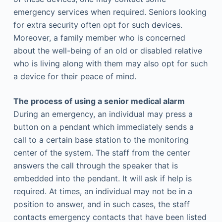
emergency services when required. Seniors looking
for extra security often opt for such devices.
Moreover, a family member who is concerned
about the well-being of an old or disabled relative
who is living along with them may also opt for such
a device for their peace of mind.
The process of using a senior medical alarm
During an emergency, an individual may press a
button on a pendant which immediately sends a
call to a certain base station to the monitoring
center of the system. The staff from the center
answers the call through the speaker that is
embedded into the pendant. It will ask if help is
required. At times, an individual may not be in a
position to answer, and in such cases, the staff
contacts emergency contacts that have been listed