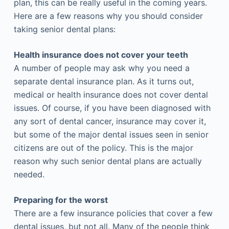
plan, this can be really useful in the coming years.
Here are a few reasons why you should consider
taking senior dental plans:
Health insurance does not cover your teeth
A number of people may ask why you need a
separate dental insurance plan. As it turns out,
medical or health insurance does not cover dental
issues. Of course, if you have been diagnosed with
any sort of dental cancer, insurance may cover it,
but some of the major dental issues seen in senior
citizens are out of the policy. This is the major
reason why such senior dental plans are actually
needed.
Preparing for the worst
There are a few insurance policies that cover a few
dental issues, but not all. Many of the people think