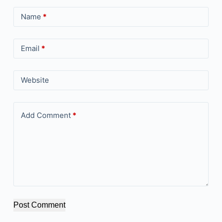
Name
*
Email
*
Website
Add Comment
*
Post Comment