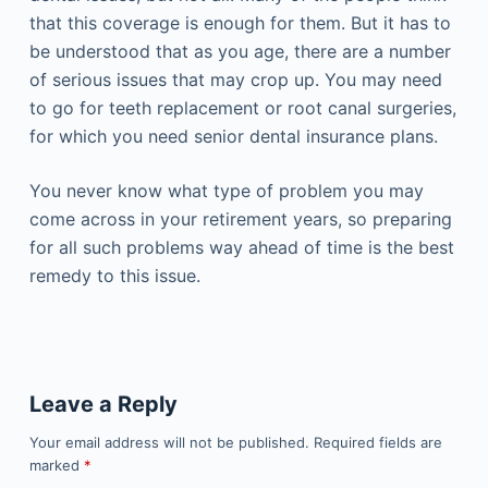
that this coverage is enough for them. But it has to
be understood that as you age, there are a number
of serious issues that may crop up. You may need
to go for teeth replacement or root canal surgeries,
for which you need senior dental insurance plans.
You never know what type of problem you may
come across in your retirement years, so preparing
for all such problems way ahead of time is the best
remedy to this issue.
Leave a Reply
Your email address will not be published.
Required fields are
marked
*