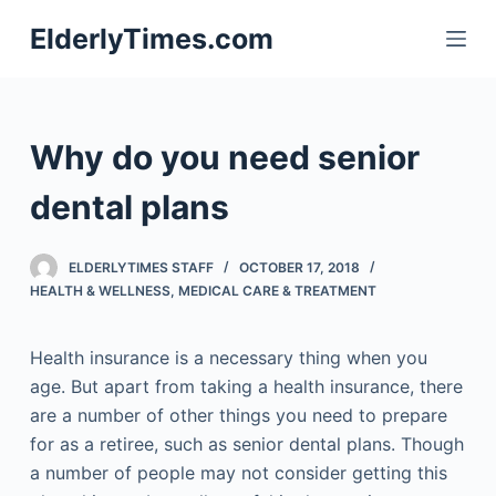
S
ElderlyTimes.com
k
i
p
t
Why do you need senior
o
c
dental plans
o
n
ELDERLYTIMES STAFF
OCTOBER 17, 2018
t
HEALTH & WELLNESS
,
MEDICAL CARE & TREATMENT
e
n
Health insurance is a necessary thing when you
t
age. But apart from taking a health insurance, there
are a number of other things you need to prepare
for as a retiree, such as senior dental plans. Though
a number of people may not consider getting this