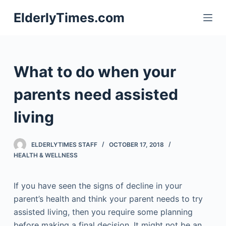
S
ElderlyTimes.com
k
i
p
t
What to do when your
o
c
parents need assisted
o
living
n
t
e
ELDERLYTIMES STAFF
OCTOBER 17, 2018
n
HEALTH & WELLNESS
t
If you have seen the signs of decline in your
parent’s health and think your parent needs to try
assisted living, then you require some planning
before making a final decision. It might not be an