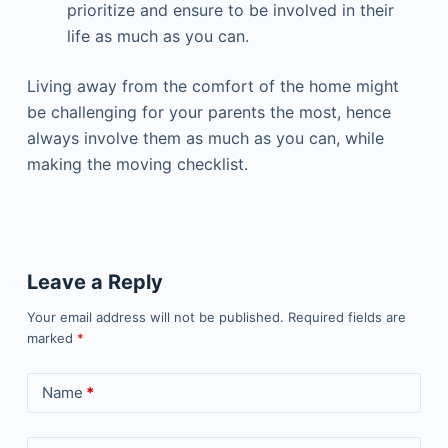
prioritize and ensure to be involved in their
life as much as you can.
Living away from the comfort of the home might
be challenging for your parents the most, hence
always involve them as much as you can, while
making the moving checklist.
Leave a Reply
Your email address will not be published.
Required fields are
marked
*
Name
*