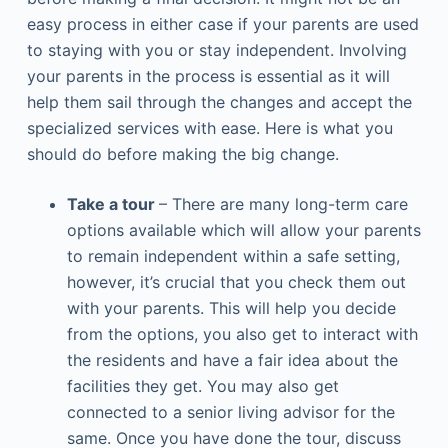
easy process in either case if your parents are used
to staying with you or stay independent. Involving
your parents in the process is essential as it will
help them sail through the changes and accept the
specialized services with ease. Here is what you
should do before making the big change.
Take a tour
– There are many long-term care
options available which will allow your parents
to remain independent within a safe setting,
however, it’s crucial that you check them out
with your parents. This will help you decide
from the options, you also get to interact with
the residents and have a fair idea about the
facilities they get. You may also get
connected to a senior living advisor for the
same. Once you have done the tour, discuss