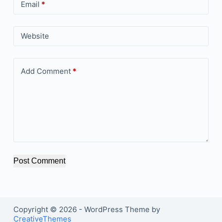
Email
*
Website
Add Comment
*
Post Comment
Copyright © 2026 - WordPress Theme by
CreativeThemes