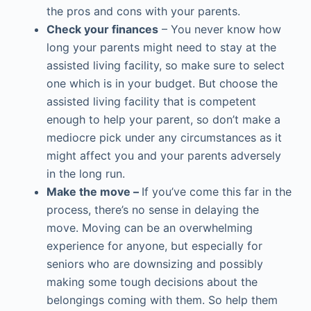
the pros and cons with your parents.
Check your finances
– You never know how
long your parents might need to stay at the
assisted living facility, so make sure to select
one which is in your budget. But choose the
assisted living facility that is competent
enough to help your parent, so don’t make a
mediocre pick under any circumstances as it
might affect you and your parents adversely
in the long run.
Make the move –
If you’ve come this far in the
process, there’s no sense in delaying the
move. Moving can be an overwhelming
experience for anyone, but especially for
seniors who are downsizing and possibly
making some tough decisions about the
belongings coming with them. So help them