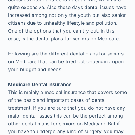
quite expensive. Also these days dental issues have
increased among not only the youth but also senior
citizens due to unhealthy lifestyle and pollution.
One of the options that you can try out, in this
case, is the dental plans for seniors on Medicare.
Following are the different dental plans for seniors
on Medicare that can be tried out depending upon
your budget and needs.
Medicare Dental Insurance
This is mainly a medical insurance that covers some
of the basic and important cases of dental
treatment. If you are sure that you do not have any
major dental issues this can be the perfect among
other dental plans for seniors on Medicare. But if
you have to undergo any kind of surgery, you may