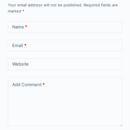
Your email address will not be published.
Required fields are
marked
*
Name
*
Email
*
Website
Add Comment
*