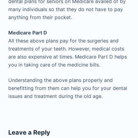
dental plans for seniors on Medicare availed of by
many individuals so that they do not have to pay
anything from their pocket.
Medicare Part D
All these above plans pay for the surgeries and
treatments of your teeth. However, medical costs
are also expensive at times. Medicare Part D helps
you in taking care of the medicine bills.
Understanding the above plans properly and
benefitting from them can help you for your dental
issues and treatment during the old age.
Leave a Reply