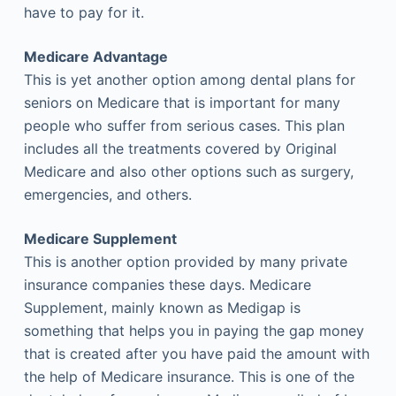
have to pay for it.
Medicare Advantage
This is yet another option among dental plans for
seniors on Medicare that is important for many
people who suffer from serious cases. This plan
includes all the treatments covered by Original
Medicare and also other options such as surgery,
emergencies, and others.
Medicare Supplement
This is another option provided by many private
insurance companies these days. Medicare
Supplement, mainly known as Medigap is
something that helps you in paying the gap money
that is created after you have paid the amount with
the help of Medicare insurance. This is one of the