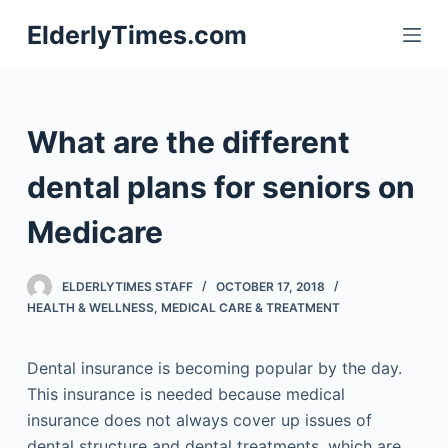
S
ElderlyTimes.com
k
i
p
t
What are the different
o
c
dental plans for seniors on
o
Medicare
n
t
e
ELDERLYTIMES STAFF
OCTOBER 17, 2018
n
HEALTH & WELLNESS
,
MEDICAL CARE & TREATMENT
t
Dental insurance is becoming popular by the day.
This insurance is needed because medical
insurance does not always cover up issues of
dental structure and dental treatments, which are