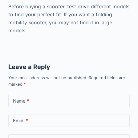
Before buying a scooter, test drive different models
to find your perfect fit. If you want a folding
mobility scooter, you may not find it in large
models.
Leave a Reply
Your email address will not be published.
Required fields are
marked
*
Name
*
Email
*