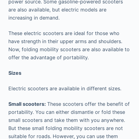
power source. Some gasoline-powered scooters
are also available, but electric models are
increasing in demand.
These electric scooters are ideal for those who
have strength in their upper arms and shoulders.
Now, folding mobility scooters are also available to
offer the advantage of portability.
Sizes
Electric scooters are available in different sizes.
Small scooters:
These scooters offer the benefit of
portability. You can either dismantle or fold these
small scooters and take them with you anywhere.
But these small folding mobility scooters are not
suitable for roads. However, you can use them