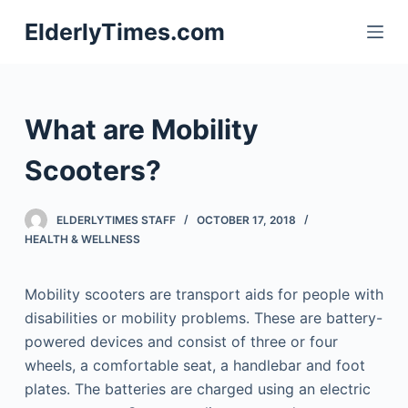
S
ElderlyTimes.com
k
i
p
t
What are Mobility
o
c
Scooters?
o
n
ELDERLYTIMES STAFF
OCTOBER 17, 2018
t
HEALTH & WELLNESS
e
n
Mobility scooters are transport aids for people with
t
disabilities or mobility problems. These are battery-
powered devices and consist of three or four
wheels, a comfortable seat, a handlebar and foot
plates. The batteries are charged using an electric