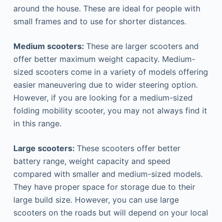
around the house. These are ideal for people with
small frames and to use for shorter distances.
Medium scooters:
These are larger scooters and
offer better maximum weight capacity. Medium-
sized scooters come in a variety of models offering
easier maneuvering due to wider steering option.
However, if you are looking for a medium-sized
folding mobility scooter, you may not always find it
in this range.
Large scooters:
These scooters offer better
battery range, weight capacity and speed
compared with smaller and medium-sized models.
They have proper space for storage due to their
large build size. However, you can use large
scooters on the roads but will depend on your local