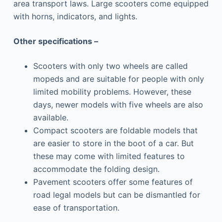
area transport laws. Large scooters come equipped
with horns, indicators, and lights.
Other specifications –
Scooters with only two wheels are called
mopeds and are suitable for people with only
limited mobility problems. However, these
days, newer models with five wheels are also
available.
Compact scooters are foldable models that
are easier to store in the boot of a car. But
these may come with limited features to
accommodate the folding design.
Pavement scooters offer some features of
road legal models but can be dismantled for
ease of transportation.