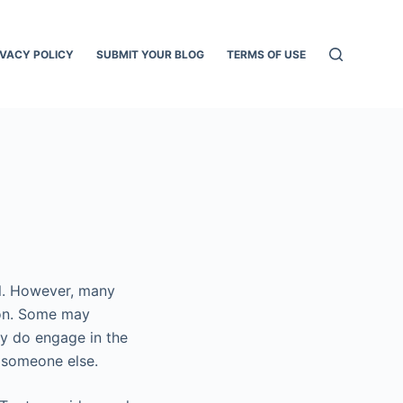
IVACY POLICY
SUBMIT YOUR BLOG
TERMS OF USE
al. However, many
tion. Some may
ey do engage in the
 someone else.