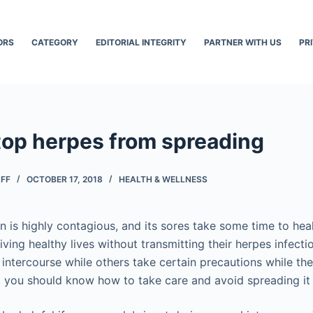
ORS
CATEGORY
EDITORIAL INTEGRITY
PARTNER WITH US
PR
top herpes from spreading
AFF
OCTOBER 17, 2018
HEALTH & WELLNESS
on is highly contagious, and its sores take some time to he
iving healthy lives without transmitting their herpes infec
 intercourse while others take certain precautions while th
, you should know how to take care and avoid spreading it