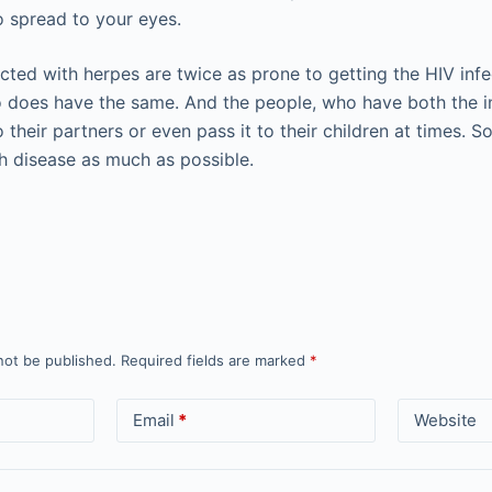
o spread to your eyes.
cted with herpes are twice as prone to getting the HIV in
o does have the same. And the people, who have both the in
o their partners or even pass it to their children at times. S
th disease as much as possible.
not be published.
Required fields are marked
*
Email
*
Website