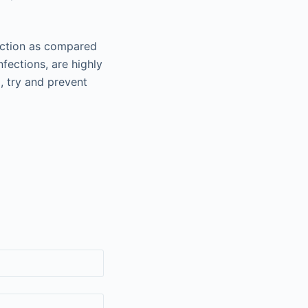
fection as compared
fections, are highly
o, try and prevent