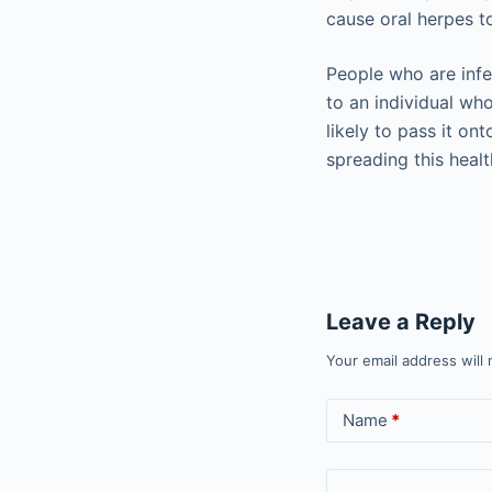
cause oral herpes t
People who are infe
to an individual wh
likely to pass it ont
spreading this heal
Leave a Reply
Your email address will 
Name
*