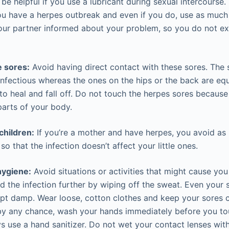
 be helpful if you use a lubricant during sexual intercourse.
u have a herpes outbreak and even if you do, use as much
our partner informed about your problem, so you do not e
e sores:
Avoid having direct contact with these sores. The s
infectious whereas the ones on the hips or the back are equ
 to heal and fall off. Do not touch the herpes sores becaus
parts of your body.
children:
If you’re a mother and have herpes, you avoid as
so that the infection doesn’t affect your little ones.
hygiene:
Avoid situations or activities that might cause you
d the infection further by wiping off the sweat. Even your 
ept damp. Wear loose, cotton clothes and keep your sores c
by any chance, wash your hands immediately before you to
s use a hand sanitizer. Do not wet your contact lenses with 