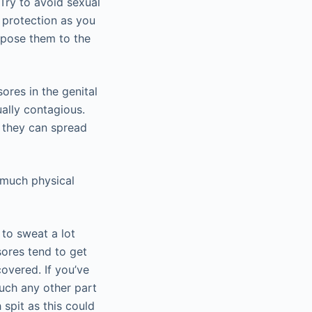
 Try to avoid sexual
 protection as you
xpose them to the
ores in the genital
ally contagious.
e they can spread
 much physical
 to sweat a lot
sores tend to get
overed. If you’ve
uch any other part
spit as this could