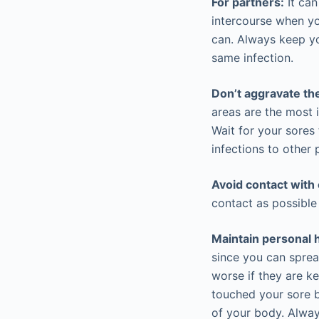
For partners:
It can
intercourse when yo
can. Always keep y
same infection.
Don’t aggravate th
areas are the most 
Wait for your sores
infections to other 
Avoid contact with 
contact as possible 
Maintain personal 
since you can sprea
worse if they are k
touched your sore 
of your body. Alway