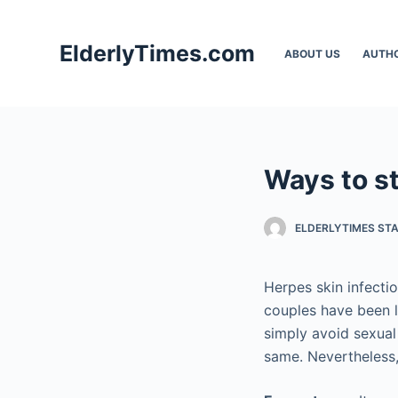
S
k
ElderlyTimes.com
ABOUT US
AUTH
i
p
t
o
c
Ways to s
o
n
t
ELDERLYTIMES ST
e
n
Herpes skin infecti
t
couples have been l
simply avoid sexual
same. Nevertheless