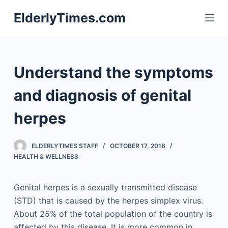
S
ElderlyTimes.com
k
i
p
t
Understand the symptoms
o
c
and diagnosis of genital
o
herpes
n
t
e
ELDERLYTIMES STAFF
OCTOBER 17, 2018
n
HEALTH & WELLNESS
t
Genital herpes is a sexually transmitted disease
(STD) that is caused by the herpes simplex virus.
About 25% of the total population of the country is
affected by this disease. It is more common in