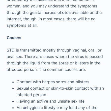
women, and you may understand the symptoms
through the genital herpes photos available on the
Internet, though, in most cases, there will be no
symptoms at all.
Causes
STD is transmitted mostly through vaginal, oral, or
anal sex. There are cases where the virus is passed
through the liquid from the sores or blisters in the
affected person. The common causes are:
Contact with herpes sores and blisters
Sexual contact or skin-to-skin contact with an
infected person
Having an active and unsafe sex life
An unhygienic lifestyle may lead any of the