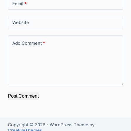
Email
*
Website
Add Comment
*
Post Comment
Copyright © 2026 - WordPress Theme by
CreativeThemes