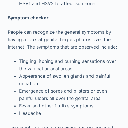
HSV1 and HSV2 to affect someone.
Symptom checker
People can recognize the general symptoms by
having a look at genital herpes photos over the
Internet. The symptoms that are observed include:
Tingling, itching and burning sensations over
the vaginal or anal areas
Appearance of swollen glands and painful
urination
Emergence of sores and blisters or even
painful ulcers all over the genital area
Fever and other flu-like symptoms
Headache
The symptoms are more severe and pronounced