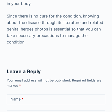
in your body.
Since there is no cure for the condition, knowing
about the disease through its literature and related
genital herpes photos is essential so that you can
take necessary precautions to manage the
condition.
Leave a Reply
Your email address will not be published.
Required fields are
marked
*
Name
*