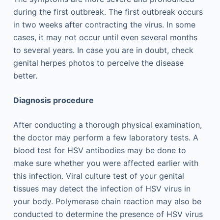
during the first outbreak. The first outbreak occurs
in two weeks after contracting the virus. In some
cases, it may not occur until even several months
to several years. In case you are in doubt, check
genital herpes photos to perceive the disease
better.
Diagnosis procedure
After conducting a thorough physical examination,
the doctor may perform a few laboratory tests. A
blood test for HSV antibodies may be done to
make sure whether you were affected earlier with
this infection. Viral culture test of your genital
tissues may detect the infection of HSV virus in
your body. Polymerase chain reaction may also be
conducted to determine the presence of HSV virus