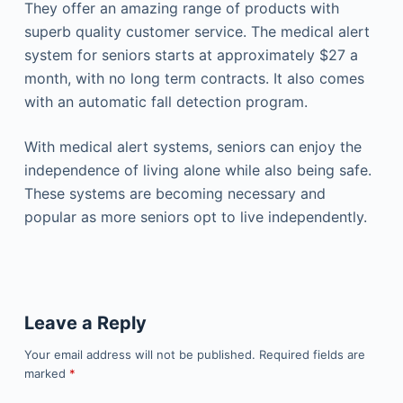
They offer an amazing range of products with
superb quality customer service. The medical alert
system for seniors starts at approximately $27 a
month, with no long term contracts. It also comes
with an automatic fall detection program.
With medical alert systems, seniors can enjoy the
independence of living alone while also being safe.
These systems are becoming necessary and
popular as more seniors opt to live independently.
Leave a Reply
Your email address will not be published.
Required fields are
marked
*