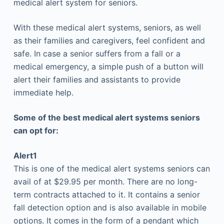
medical alert system for seniors.
With these medical alert systems, seniors, as well
as their families and caregivers, feel confident and
safe. In case a senior suffers from a fall or a
medical emergency, a simple push of a button will
alert their families and assistants to provide
immediate help.
Some of the best medical alert systems seniors
can opt for:
Alert1
This is one of the medical alert systems seniors can
avail of at $29.95 per month. There are no long-
term contracts attached to it. It contains a senior
fall detection option and is also available in mobile
options. It comes in the form of a pendant which