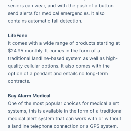
seniors can wear, and with the push of a button,
send alerts for medical emergencies. It also
contains automatic fall detection.
LifeFone
It comes with a wide range of products starting at
$24.95 monthly. It comes in the form of a
traditional landline-based system as well as high-
quality cellular options. It also comes with the
option of a pendant and entails no long-term
contracts.
Bay Alarm Medical
One of the most popular choices for medical alert
systems, this is available in the form of a traditional
medical alert system that can work with or without
a landline telephone connection or a GPS system.