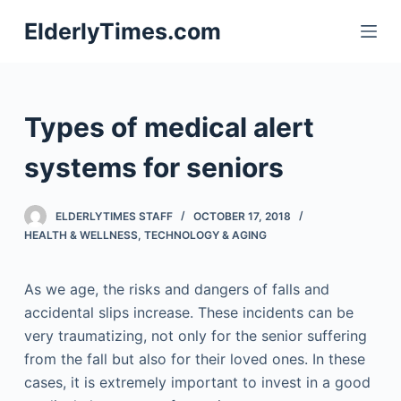
S
ElderlyTimes.com
k
i
p
t
Types of medical alert
o
c
systems for seniors
o
n
ELDERLYTIMES STAFF
OCTOBER 17, 2018
t
HEALTH & WELLNESS
,
TECHNOLOGY & AGING
e
n
As we age, the risks and dangers of falls and
t
accidental slips increase. These incidents can be
very traumatizing, not only for the senior suffering
from the fall but also for their loved ones. In these
cases, it is extremely important to invest in a good