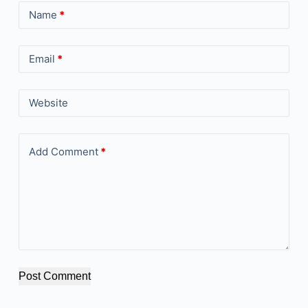
Name
*
Email
*
Website
Add Comment
*
Post Comment