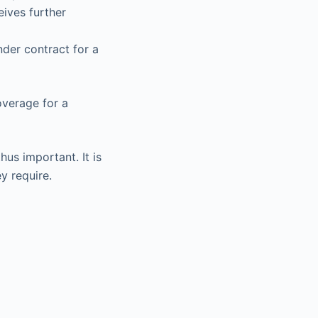
eives further
nder contract for a
overage for a
us important. It is
y require.