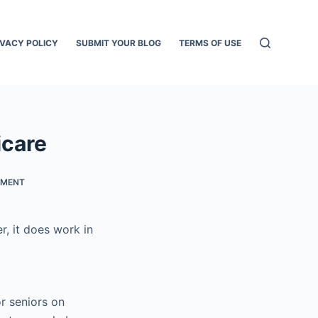
IVACY POLICY
SUBMIT YOUR BLOG
TERMS OF USE
icare
TMENT
r, it does work in
r seniors on