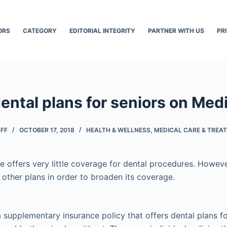
ORS
CATEGORY
EDITORIAL INTEGRITY
PARTNER WITH US
PR
ental plans for seniors on Med
AFF
OCTOBER 17, 2018
HEALTH & WELLNESS
,
MEDICAL CARE & TREA
e offers very little coverage for dental procedures. Howeve
 other plans in order to broaden its coverage.
supplementary insurance policy that offers dental plans fo