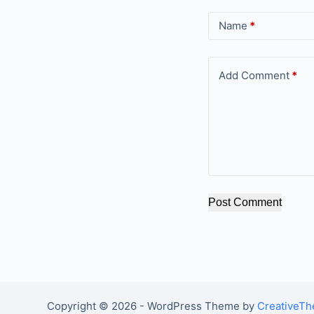
Name
*
Add Comment
*
Post Comment
Copyright © 2026 - WordPress Theme by
CreativeT