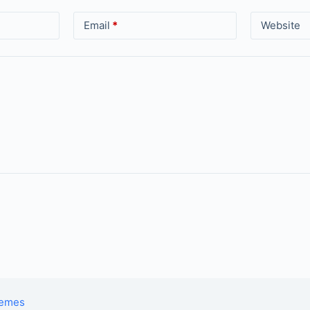
Email
*
Website
hemes