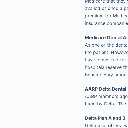
Medicare that they 
availed of once a p
premium for Medicar
insurance companies
Medicare Dental A
As one of the dental
the patient. However
have joined fee-for
hospitals reserve th
Benefits vary among
AARP Delta Dental 
AARP members aged 
them by Delta. The 
Delta Plan A and B
Delta also offers tw