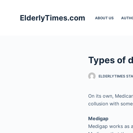
S
k
ElderlyTimes.com
ABOUT US
AUTH
i
p
t
o
c
Types of d
o
n
t
ELDERLYTIMES ST
e
n
On its own, Medicar
t
collusion with some
Medigap
Medigap works as a 