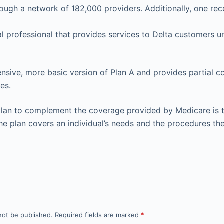
ough a network of 182,000 providers. Additionally, one rec
l professional that provides services to Delta customers u
pensive, more basic version of Plan A and provides partial c
es.
lan to complement the coverage provided by Medicare is th
the plan covers an individual’s needs and the procedures the
not be published.
Required fields are marked
*