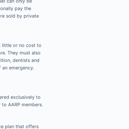
hat can only be
ionally pay the
re sold by private
little or no cost to
care. They must also
tion, dentists and
of an emergency.
red exclusively to
nly to AARP members.
ce plan that offers