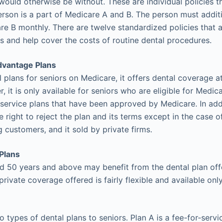
would otherwise be without. These are individual policies t
erson is a part of Medicare A and B. The person must addit
e B monthly. There are twelve standardized policies that a
 and help cover the costs of routine dental procedures.
dvantage Plans
 plans for seniors on Medicare, it offers dental coverage at 
, it is only available for seniors who are eligible for Medi
-service plans that have been approved by Medicare. In addi
e right to reject the plan and its terms except in the case 
 customers, and it sold by private firms.
Plans
50 years and above may benefit from the dental plan offe
private coverage offered is fairly flexible and available o
o types of dental plans to seniors. Plan A is a fee-for-servi