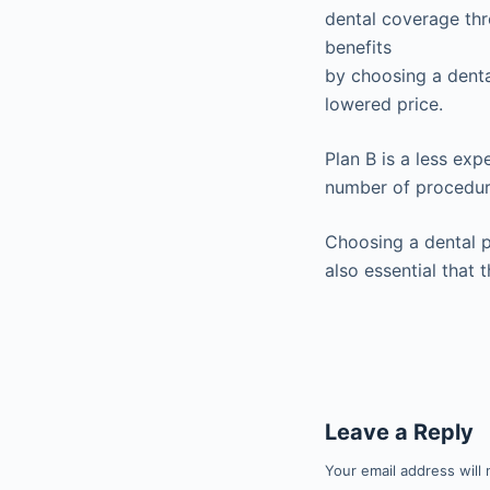
dental coverage thr
benefits
by choosing a denta
lowered price.
Plan B is a less ex
number of procedur
Choosing a dental p
also essential that 
Leave a Reply
Your email address will 