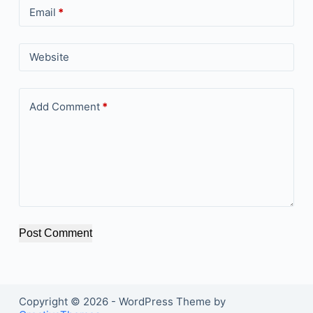
Email
*
Website
Add Comment
*
Post Comment
Copyright © 2026 - WordPress Theme by