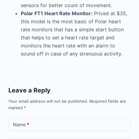
sensors for better count of movement.
Polar FT1 Heart Rate Monitor:
Priced at $35,
this model is the most basic of Polar heart
rate monitors that has a simple start button
that helps to set a heart rate target and
monitors the heart rate with an alarm to
sound off in case of any strenuous activity.
Leave a Reply
Your email address will not be published.
Required fields are
marked
*
Name
*