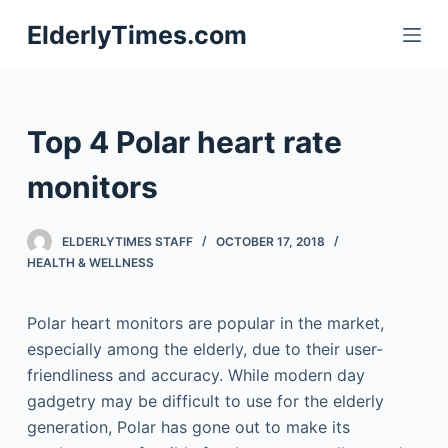
S
ElderlyTimes.com
k
i
p
t
Top 4 Polar heart rate
o
c
monitors
o
n
ELDERLYTIMES STAFF
OCTOBER 17, 2018
t
HEALTH & WELLNESS
e
n
Polar heart monitors are popular in the market,
t
especially among the elderly, due to their user-
friendliness and accuracy. While modern day
gadgetry may be difficult to use for the elderly
generation, Polar has gone out to make its