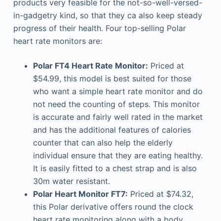
products very feasible for the not-so-well-versed-
in-gadgetry kind, so that they ca also keep steady
progress of their health. Four top-selling Polar
heart rate monitors are:
Polar FT4 Heart Rate Monitor:
Priced at
$54.99, this model is best suited for those
who want a simple heart rate monitor and do
not need the counting of steps. This monitor
is accurate and fairly well rated in the market
and has the additional features of calories
counter that can also help the elderly
individual ensure that they are eating healthy.
It is easily fitted to a chest strap and is also
30m water resistant.
Polar Heart Monitor FT7:
Priced at $74.32,
this Polar derivative offers round the clock
heart rate monitoring along with a body