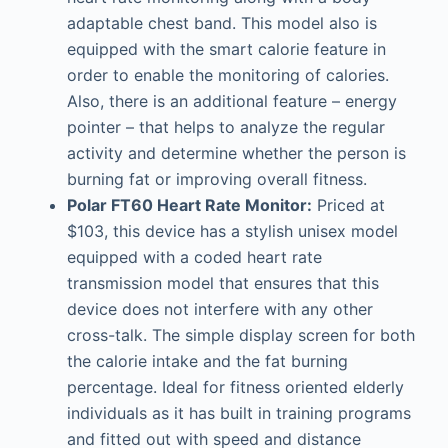
adaptable chest band. This model also is
equipped with the smart calorie feature in
order to enable the monitoring of calories.
Also, there is an additional feature – energy
pointer – that helps to analyze the regular
activity and determine whether the person is
burning fat or improving overall fitness.
Polar FT60 Heart Rate Monitor:
Priced at
$103, this device has a stylish unisex model
equipped with a coded heart rate
transmission model that ensures that this
device does not interfere with any other
cross-talk. The simple display screen for both
the calorie intake and the fat burning
percentage. Ideal for fitness oriented elderly
individuals as it has built in training programs
and fitted out with speed and distance