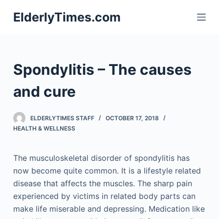
S
ElderlyTimes.com
k
i
p
t
Spondylitis – The causes
o
c
and cure
o
n
ELDERLYTIMES STAFF
OCTOBER 17, 2018
t
HEALTH & WELLNESS
e
n
The musculoskeletal disorder of spondylitis has
t
now become quite common. It is a lifestyle related
disease that affects the muscles. The sharp pain
experienced by victims in related body parts can
make life miserable and depressing. Medication like