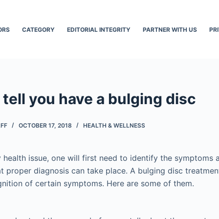
ORS
CATEGORY
EDITORIAL INTEGRITY
PARTNER WITH US
PR
 tell you have a bulging disc
AFF
OCTOBER 17, 2018
HEALTH & WELLNESS
y health issue, one will first need to identify the symptoms
at proper diagnosis can take place. A bulging disc treatme
gnition of certain symptoms. Here are some of them.