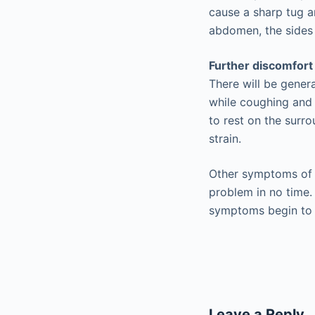
cause a sharp tug an
abdomen, the sides o
Further discomfort
There will be genera
while coughing and 
to rest on the surro
strain.
Other symptoms of a
problem in no time. 
symptoms begin to 
Leave a Reply