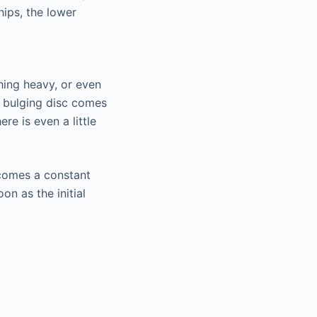
hips, the lower
thing heavy, or even
e bulging disc comes
re is even a little
ecomes a constant
on as the initial