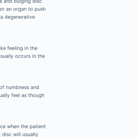
s and bulging disc
for an organ to push
r a degenerative
ke feeling in the
sually occurs in the
g of numbness and
ually feel as though
ace when the patient
disc will usually