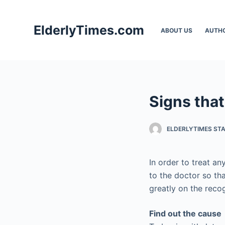
S
k
ElderlyTimes.com
ABOUT US
AUTH
i
p
t
o
c
Signs that
o
n
t
ELDERLYTIMES ST
e
n
In order to treat an
t
to the doctor so th
greatly on the reco
Find out the cause