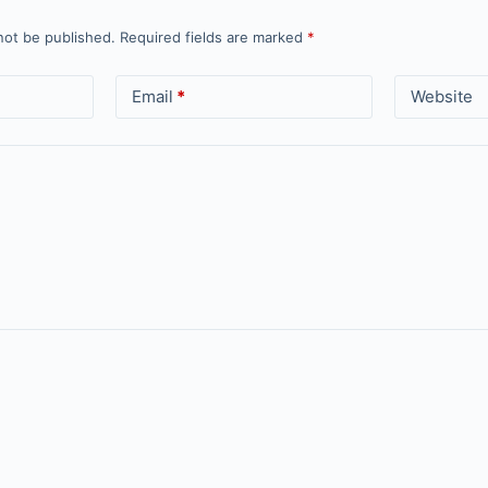
not be published.
Required fields are marked
*
Email
*
Website