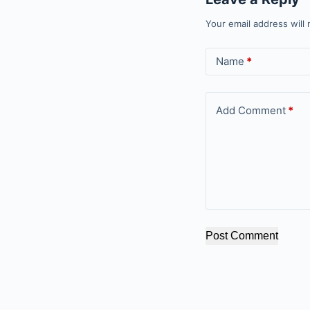
Your email address will 
Name
*
Add Comment
*
Post Comment