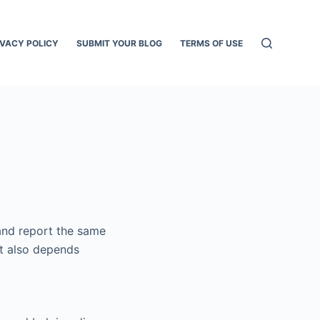
IVACY POLICY
SUBMIT YOUR BLOG
TERMS OF USE
 and report the same
nt also depends