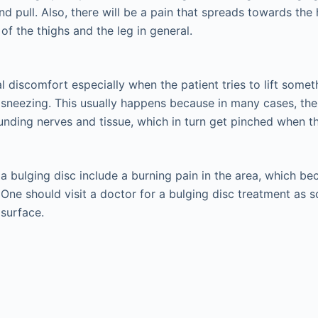
d pull. Also, there will be a pain that spreads towards the 
f the thighs and the leg in general.
l discomfort especially when the patient tries to lift some
sneezing. This usually happens because in many cases, th
unding nerves and tissue, which in turn get pinched when the
 bulging disc include a burning pain in the area, which b
One should visit a doctor for a bulging disc treatment as so
surface.