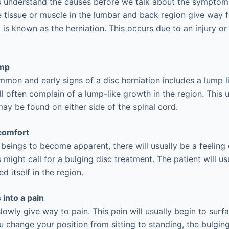
us understand the causes before we talk about the symptom
 tissue or muscle in the lumbar and back region give way 
 is known as the herniation. This occurs due to an injury o
ump
mon and early signs of a disc herniation includes a lump li
ll often complain of a lump-like growth in the region. This u
ay be found on either side of the spinal cord.
comfort
 beings to become apparent, there will usually be a feelin
 might call for a bulging disc treatment. The patient will us
 itself in the region.
into a pain
lowly give way to pain. This pain will usually begin to surf
change your position from sitting to standing, the bulging 