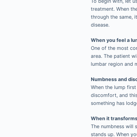
To begin with, let 
treatment. When the
through the same, it
disease.
When you feel a l
One of the most com
area. The patient wi
lumbar region and m
Numbness and dis
When the lump first
discomfort, and this
something has lodged
When it transforms 
The numbness will s
stands up. When you 