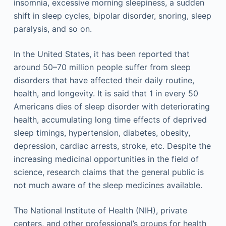
insomnia, excessive morning sleepiness, a sudden
shift in sleep cycles, bipolar disorder, snoring, sleep
paralysis, and so on.
In the United States, it has been reported that
around 50–70 million people suffer from sleep
disorders that have affected their daily routine,
health, and longevity. It is said that 1 in every 50
Americans dies of sleep disorder with deteriorating
health, accumulating long time effects of deprived
sleep timings, hypertension, diabetes, obesity,
depression, cardiac arrests, stroke, etc. Despite the
increasing medicinal opportunities in the field of
science, research claims that the general public is
not much aware of the sleep medicines available.
The National Institute of Health (NIH), private
centers, and other professional’s groups for health