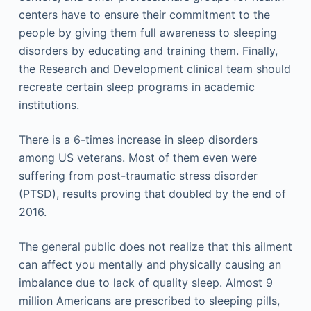
centers have to ensure their commitment to the
people by giving them full awareness to sleeping
disorders by educating and training them. Finally,
the Research and Development clinical team should
recreate certain sleep programs in academic
institutions.
There is a 6-times increase in sleep disorders
among US veterans. Most of them even were
suffering from post-traumatic stress disorder
(PTSD), results proving that doubled by the end of
2016.
The general public does not realize that this ailment
can affect you mentally and physically causing an
imbalance due to lack of quality sleep. Almost 9
million Americans are prescribed to sleeping pills,