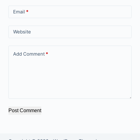
Email
*
Website
Add Comment
*
Post Comment