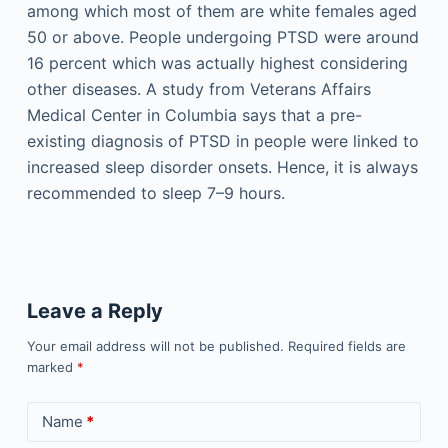
among which most of them are white females aged
50 or above. People undergoing PTSD were around
16 percent which was actually highest considering
other diseases. A study from Veterans Affairs
Medical Center in Columbia says that a pre-
existing diagnosis of PTSD in people were linked to
increased sleep disorder onsets. Hence, it is always
recommended to sleep 7–9 hours.
Leave a Reply
Your email address will not be published.
Required fields are
marked
*
Name
*