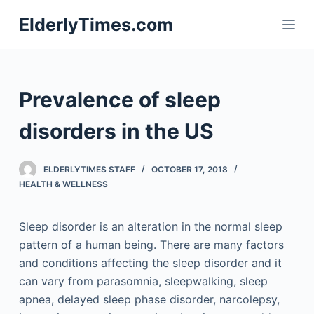
S
ElderlyTimes.com
k
i
p
t
Prevalence of sleep
o
c
disorders in the US
o
n
ELDERLYTIMES STAFF
OCTOBER 17, 2018
t
HEALTH & WELLNESS
e
n
Sleep disorder is an alteration in the normal sleep
t
pattern of a human being. There are many factors
and conditions affecting the sleep disorder and it
can vary from parasomnia, sleepwalking, sleep
apnea, delayed sleep phase disorder, narcolepsy,