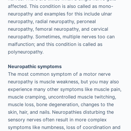
affected. This condition is also called as mono-
neuropathy and examples for this include ulnar
neuropathy, radial neuropathy, peroneal
neuropathy, femoral neuropathy, and cervical
neuropathy. Sometimes, multiple nerves too can
malfunction; and this condition is called as
polyneuropathy.
Neuropathic symptoms
The most common symptom of a motor nerve
neuropathy is muscle weakness, but you may also
experience many other symptoms like muscle pain,
muscle cramping, uncontrolled muscle twitching,
muscle loss, bone degeneration, changes to the
skin, hair, and nails. Neuropathies disturbing the
sensory nerves often result in more complex
symptoms like numbness, loss of coordination and