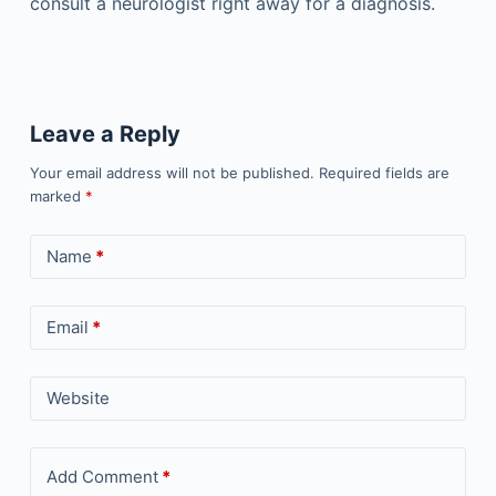
consult a neurologist right away for a diagnosis.
Leave a Reply
Your email address will not be published.
Required fields are
marked
*
Name
*
Email
*
Website
Add Comment
*