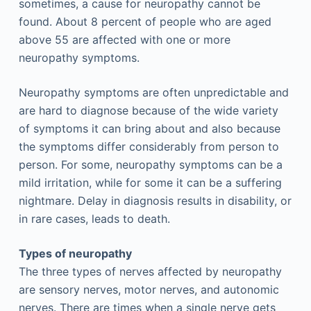
sometimes, a cause for neuropathy cannot be
found. About 8 percent of people who are aged
above 55 are affected with one or more
neuropathy symptoms.
Neuropathy symptoms are often unpredictable and
are hard to diagnose because of the wide variety
of symptoms it can bring about and also because
the symptoms differ considerably from person to
person. For some, neuropathy symptoms can be a
mild irritation, while for some it can be a suffering
nightmare. Delay in diagnosis results in disability, or
in rare cases, leads to death.
Types of neuropathy
The three types of nerves affected by neuropathy
are sensory nerves, motor nerves, and autonomic
nerves. There are times when a single nerve gets