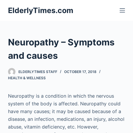
S
ElderlyTimes.com
k
i
p
t
Neuropathy – Symptoms
o
c
and causes
o
n
ELDERLYTIMES STAFF
OCTOBER 17, 2018
t
HEALTH & WELLNESS
e
n
Neuropathy is a condition in which the nervous
t
system of the body is affected. Neuropathy could
have many causes; it may be caused because of a
disease, an infection, medications, an injury, alcohol
abuse, vitamin deficiency, etc. However,