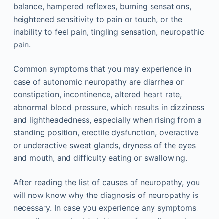
balance, hampered reflexes, burning sensations,
heightened sensitivity to pain or touch, or the
inability to feel pain, tingling sensation, neuropathic
pain.
Common symptoms that you may experience in
case of autonomic neuropathy are diarrhea or
constipation, incontinence, altered heart rate,
abnormal blood pressure, which results in dizziness
and lightheadedness, especially when rising from a
standing position, erectile dysfunction, overactive
or underactive sweat glands, dryness of the eyes
and mouth, and difficulty eating or swallowing.
After reading the list of causes of neuropathy, you
will now know why the diagnosis of neuropathy is
necessary. In case you experience any symptoms,