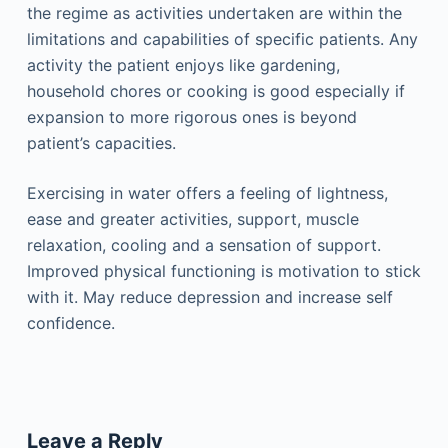
the regime as activities undertaken are within the
limitations and capabilities of specific patients. Any
activity the patient enjoys like gardening,
household chores or cooking is good especially if
expansion to more rigorous ones is beyond
patient’s capacities.
Exercising in water offers a feeling of lightness,
ease and greater activities, support, muscle
relaxation, cooling and a sensation of support.
Improved physical functioning is motivation to stick
with it. May reduce depression and increase self
confidence.
Leave a Reply