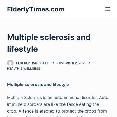
S
ElderlyTimes.com
k
i
p
t
Multiple sclerosis and
o
c
lifestyle
o
n
ELDERLYTIMES STAFF
NOVEMBER 2, 2023
t
HEALTH & WELLNESS
e
n
Multiple sclerosis and lifestyle
t
Multiple Sclerosis is an auto immune disorder. Auto
immune disorders are like the fence eating the
crop. A fence is erected to protect the crops from