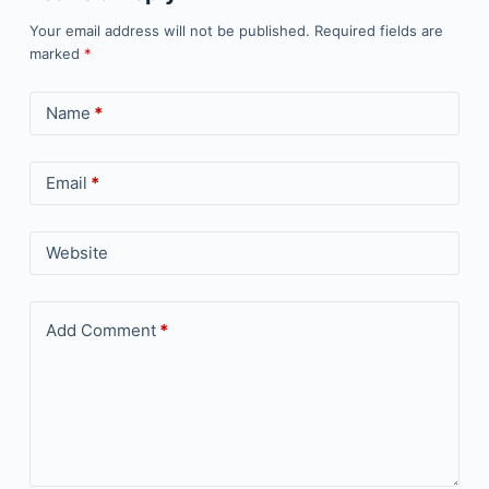
Your email address will not be published.
Required fields are
marked
*
Name
*
Email
*
Website
Add Comment
*