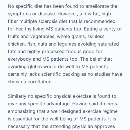
No specific diet has been found to ameliorate the
symptoms or disease. However, a low fat, high
fiber multiple sclerosis diet that is recommended
for healthy living MS patients too. Eating a verity of
fruits and vegetables, whole grains, skinless
chicken, fish, nuts and legumes avoiding saturated
fats and highly processed food is good for
everybody and MS patients too. The belief that
avoiding gluten would do well to MS patients
certainly lacks scientific backing as no studies have
shown a correlation.
Similarly no specific physical exercise is found to
give any specific advantage. Having said it needs
emphasizing that a well designed exercise regime
is essential for the well being of MS patients. It is
necessary that the attending physician approves