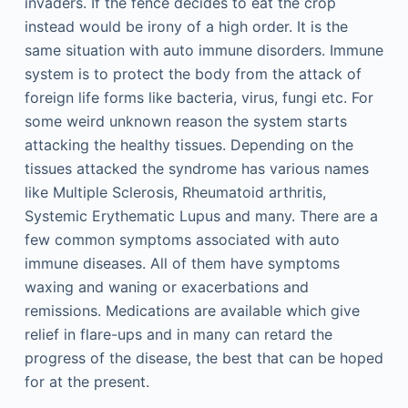
invaders. If the fence decides to eat the crop
instead would be irony of a high order. It is the
same situation with auto immune disorders. Immune
system is to protect the body from the attack of
foreign life forms like bacteria, virus, fungi etc. For
some weird unknown reason the system starts
attacking the healthy tissues. Depending on the
tissues attacked the syndrome has various names
like Multiple Sclerosis, Rheumatoid arthritis,
Systemic Erythematic Lupus and many. There are a
few common symptoms associated with auto
immune diseases. All of them have symptoms
waxing and waning or exacerbations and
remissions. Medications are available which give
relief in flare-ups and in many can retard the
progress of the disease, the best that can be hoped
for at the present.