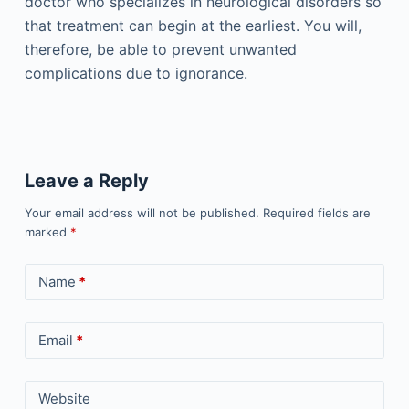
doctor who specializes in neurological disorders so
that treatment can begin at the earliest. You will,
therefore, be able to prevent unwanted
complications due to ignorance.
Leave a Reply
Your email address will not be published.
Required fields are
marked
*
Name
*
Email
*
Website