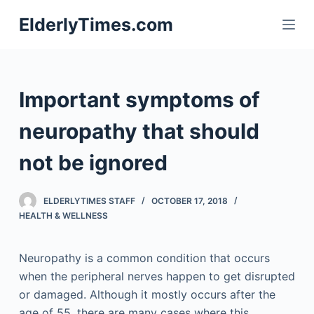
S
ElderlyTimes.com
k
i
p
t
Important symptoms of
o
c
neuropathy that should
o
not be ignored
n
t
e
ELDERLYTIMES STAFF
OCTOBER 17, 2018
n
HEALTH & WELLNESS
t
Neuropathy is a common condition that occurs
when the peripheral nerves happen to get disrupted
or damaged. Although it mostly occurs after the
age of 55, there are many cases where this