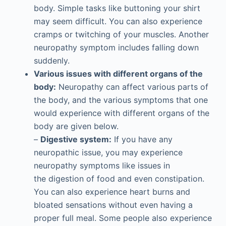
body. Simple tasks like buttoning your shirt
may seem difficult. You can also experience
cramps or twitching of your muscles. Another
neuropathy symptom includes falling down
suddenly.
Various issues with different organs of the
body:
Neuropathy can affect various parts of
the body, and the various symptoms that one
would experience with different organs of the
body are given below.
–
Digestive system:
If you have any
neuropathic issue, you may experience
neuropathy symptoms like issues in
the digestion of food and even constipation.
You can also experience heart burns and
bloated sensations without even having a
proper full meal. Some people also experience