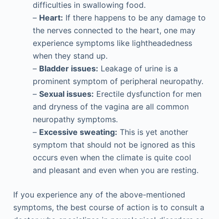
difficulties in swallowing food.
–
Heart:
If there happens to be any damage to
the nerves connected to the heart, one may
experience symptoms like lightheadedness
when they stand up.
–
Bladder issues:
Leakage of urine is a
prominent symptom of peripheral neuropathy.
–
Sexual issues:
Erectile dysfunction for men
and dryness of the vagina are all common
neuropathy symptoms.
–
Excessive sweating:
This is yet another
symptom that should not be ignored as this
occurs even when the climate is quite cool
and pleasant and even when you are resting.
If you experience any of the above-mentioned
symptoms, the best course of action is to consult a