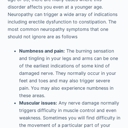
disorder affects you even at a younger age.
Neuropathy can trigger a wide array of indications
including erectile dysfunction to constipation. The
most common neuropathy symptoms that one
should not ignore are as follows
Numbness and pain:
The burning sensation
and tingling in your legs and arms can be one
of the earliest indications of some kind of
damaged nerve. They normally occur in your
feet and toes and may also trigger severe
pain. You may also experience numbness in
these areas.
Muscular issues:
Any nerve damage normally
triggers difficulty in muscle control and even
weakness. Sometimes you will find difficulty in
the movement of a particular part of your