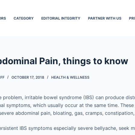
ORS
CATEGORY
EDITORIAL INTEGRITY
PARTNER WITH US
PR
bdominal Pain, things to know
AFF
OCTOBER 17, 2018
HEALTH & WELLNESS
 problem, irritable bowel syndrome (IBS) can produce dis
tinal symptoms, which usually occur at the same time. The
severe abdominal pain, bloating, gas, cramps, constipation,
ersistent IBS symptoms especially severe bellyache, seek m