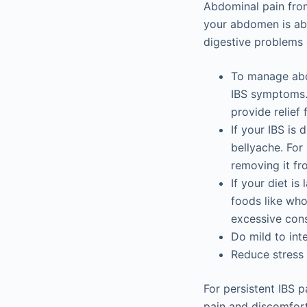
Abdominal pain from
your abdomen is abo
digestive problems
To manage abdo
IBS symptoms. 
provide relief
If your IBS is
bellyache. For 
removing it fr
If your diet is
foods like whol
excessive cons
Do mild to inte
Reduce stress i
For persistent IBS p
pain and discomfort 