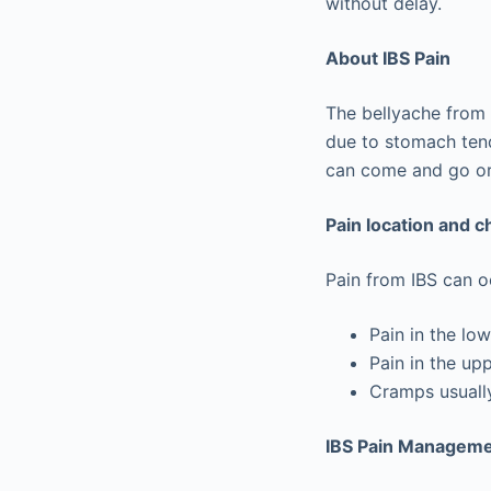
without delay.
About IBS Pain
The bellyache from 
due to stomach tend
can come and go or 
Pain location and c
Pain from IBS can 
Pain in the l
Pain in the up
Cramps usually
IBS Pain Manageme