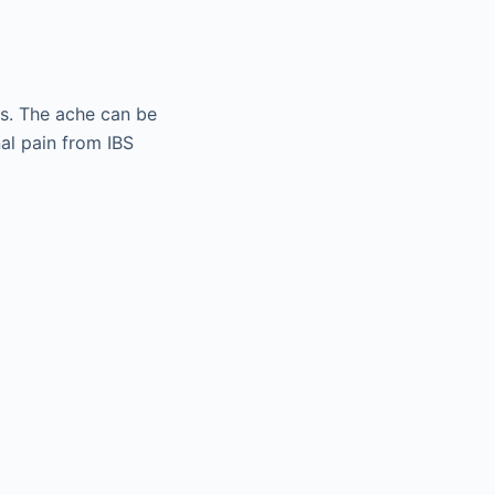
ms. The ache can be
al pain from IBS