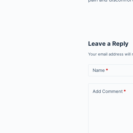
Leave a Reply
Your email address will 
Name
*
Add Comment
*