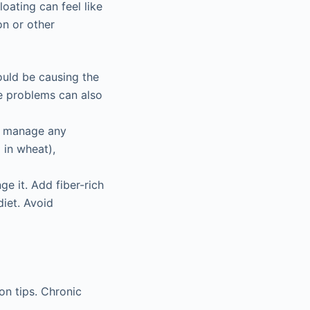
oating can feel like
on or other
ould be causing the
se problems can also
lp manage any
 in wheat),
nge it. Add fiber-rich
diet. Avoid
on tips. Chronic