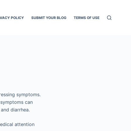
IVACY POLICY
SUBMIT YOUR BLOG
TERMS OF USE
tressing symptoms.
se symptoms can
 and diarrhea.
edical attention