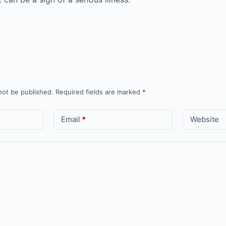
not be published.
Required fields are marked
*
Email
*
Website