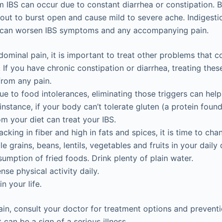
 IBS can occur due to constant diarrhea or constipation. Bl
ut to burst open and cause mild to severe ache. Indigesti
 can worsen IBS symptoms and any accompanying pain.
minal pain, it is important to treat other problems that c
If you have chronic constipation or diarrhea, treating the
 from any pain.
 due to food intolerances, eliminating those triggers can he
instance, if your body can’t tolerate gluten (a protein found
om your diet can treat your IBS.
 lacking in fiber and high in fats and spices, it is time to cha
e grains, beans, lentils, vegetables and fruits in your daily 
umption of fried foods. Drink plenty of plain water.
nse physical activity daily.
n your life.
ain, consult your doctor for treatment options and preventi
can be a sign of a serious illness.