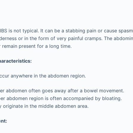
IBS is not typical. It can be a stabbing pain or cause spas
erness or in the form of very painful cramps. The abdomin
remain present for a long time.
haracteristics:
occur anywhere in the abdomen region.
ower abdomen often goes away after a bowel movement.
per abdomen region is often accompanied by bloating.
 originate in the middle abdomen area.
nt: