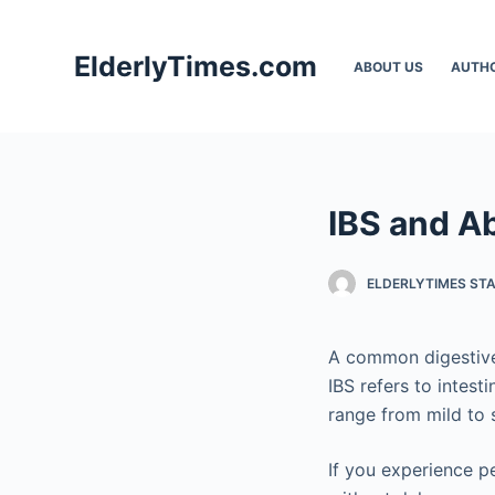
S
k
ElderlyTimes.com
ABOUT US
AUTH
i
p
t
o
c
IBS and A
o
n
t
ELDERLYTIMES ST
e
n
A common digestive
t
IBS refers to intes
range from mild to 
If you experience p