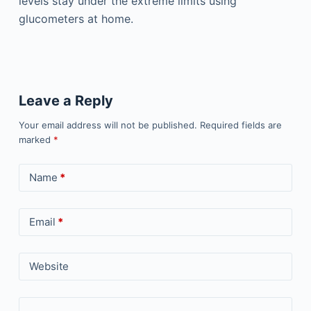
levels stay under the extreme limits using
glucometers at home.
Leave a Reply
Your email address will not be published.
Required fields are
marked
*
Name
*
Email
*
Website