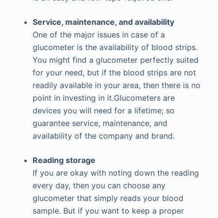
Service, maintenance, and availability
One of the major issues in case of a
glucometer is the availability of blood strips.
You might find a glucometer perfectly suited
for your need, but if the blood strips are not
readily available in your area, then there is no
point in investing in it.Glucometers are
devices you will need for a lifetime; so
guarantee service, maintenance, and
availability of the company and brand.
Reading storage
If you are okay with noting down the reading
every day, then you can choose any
glucometer that simply reads your blood
sample. But if you want to keep a proper