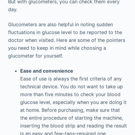
But with glucometers, you can check them every
day.
Glucometers are also helpful in noting sudden
fluctuations in glucose level to be reported to the
doctor when visited. Here are some of the pointers
you need to keep in mind while choosing a
glucometer for yourself.
Ease and convenience
Ease of use is always the first criteria of any
technical device. You do not want to take up
more than five minutes to check your blood
glucose level, especially when you are doing it
at home. Before purchasing, make sure that
the entire procedure of starting the machine,
inserting the blood strip and reading the result
is an easy and few-taps-required one.