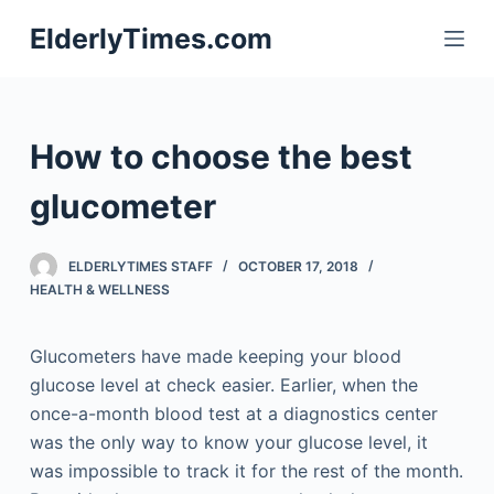
S
ElderlyTimes.com
k
i
p
t
How to choose the best
o
c
glucometer
o
n
ELDERLYTIMES STAFF
OCTOBER 17, 2018
t
HEALTH & WELLNESS
e
n
Glucometers have made keeping your blood
t
glucose level at check easier. Earlier, when the
once-a-month blood test at a diagnostics center
was the only way to know your glucose level, it
was impossible to track it for the rest of the month.