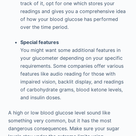
track of it, opt for one which stores your
readings and gives you a comprehensive idea
of how your blood glucose has performed
over the time period.
Special features
You might want some additional features in
your glucometer depending on your specific
requirements. Some companies offer various
features like audio reading for those with
impaired vision, backlit display, and readings
of carbohydrate grams, blood ketone levels,
and insulin doses.
A high or low blood glucose level sound like
something very common, but it has the most
dangerous consequences. Make sure your sugar