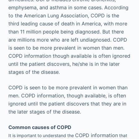
emphysema, and asthma in some cases. According
to the American Lung Association, COPD is the
third leading cause of death in America, with more
than 11 million people being diagnosed. But there
are millions more who are left undiagnosed. COPD
is seen to be more prevalent in women than men.
COPD information though available is often ignored
until the patient discovers, he/she is in the later
stages of the disease.
COPD is seen to be more prevalent in women than
men. COPD information, though available, is often
ignored until the patient discovers that they are in
the later stages of the disease.
Common causes of COPD
COPD information
It is important to understand the
that