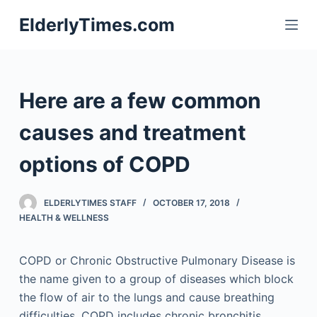
S
ElderlyTimes.com
k
i
p
t
Here are a few common
o
c
causes and treatment
o
options of COPD
n
t
e
ELDERLYTIMES STAFF
OCTOBER 17, 2018
n
HEALTH & WELLNESS
t
COPD or Chronic Obstructive Pulmonary Disease is
the name given to a group of diseases which block
the flow of air to the lungs and cause breathing
difficulties. COPD includes chronic bronchitis,