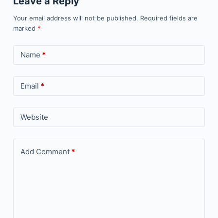
Leave a Reply
Your email address will not be published.
Required fields are
marked
*
Name
*
Email
*
Website
Add Comment
*