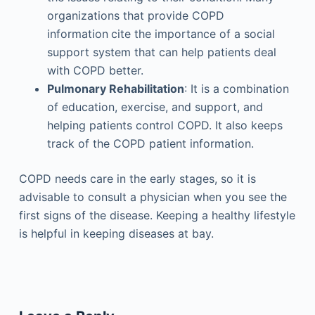
organizations that provide COPD
information
cite the importance of a social
support system that can help patients deal
with COPD better.
Pulmonary Rehabilitation
: It is a combination
of education, exercise, and support, and
helping patients control COPD. It also keeps
track of the COPD patient information.
COPD needs care in the early stages, so it is
advisable to consult a physician when you see the
first signs of the disease. Keeping a healthy lifestyle
is helpful in keeping diseases at bay.