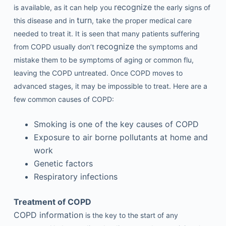
recognize
is available, as it can help you
the early signs of
turn
this disease and in
, take the proper medical care
needed to treat it. It is seen that many patients suffering
recognize
from COPD usually don’t
the symptoms and
mistake them to be symptoms of aging or common flu,
leaving the COPD untreated. Once COPD moves to
advanced stages, it may be impossible to treat. Here are a
few common causes of COPD:
Smoking is one of the key causes of COPD
Exposure to air borne pollutants at home and
work
Genetic factors
Respiratory infections
Treatment of COPD
COPD information
is the key to the start of any