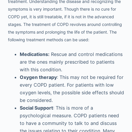
treatment. Understanding the disease and recognizing the
symptoms is very important. Though there is no cure for
COPD yet, it is still treatable, if it is not in the advanced
stages. The treatment of COPD revolves around controlling
the symptoms and prolonging the life of the patient. The
following treatment methods can be used:
Medications:
Rescue and control medications
are the ones mainly prescribed to patients
with this condition.
Oxygen therapy
: This may not be required for
every COPD patient. For patients with low
oxygen levels, the possible side effects should
be considered.
Social Support
: This is more of a
psychological measure. COPD patients need
to have a community to talk to and discuss
the issues relating to their condition. Many