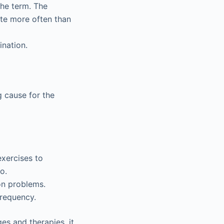
the term. The
ate more often than
ination.
g cause for the
xercises to
o.
ion problems.
frequency.
es and therapies, it