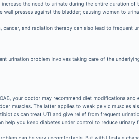
increase the need to urinate during the entire duration of 
e wall presses against the bladder; causing women to urin
, cancer, and radiation therapy can also lead to frequent ur
ent urination problem involves taking care of the underlyin
s OAB, your doctor may recommend diet modifications and e
dder muscles. The latter applies to weak pelvic muscles als
tibiotics can treat UTI and give relief from frequent urinat
n help you keep diabetes under control to reduce urinary 
problem can be very uncomfortable. But with lifestyle chang