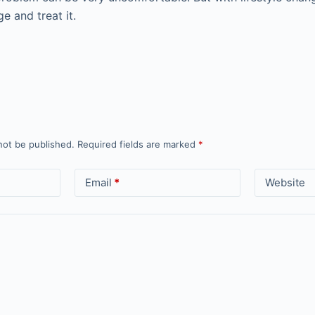
e and treat it.
not be published.
Required fields are marked
*
Email
*
Website