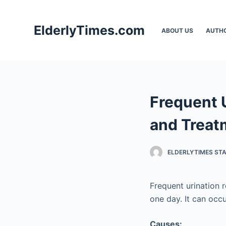
S
k
ElderlyTimes.com
ABOUT US
AUTH
i
p
t
o
c
Frequent 
o
n
and Treat
t
e
ELDERLYTIMES ST
n
t
Frequent urination r
one day. It can occ
Causes: