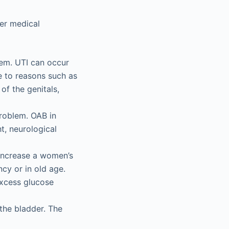
er medical
blem. UTI can occur
ue to reasons such as
of the genitals,
roblem. OAB in
, neurological
 increase a women’s
cy or in old age.
excess glucose
d the bladder. The