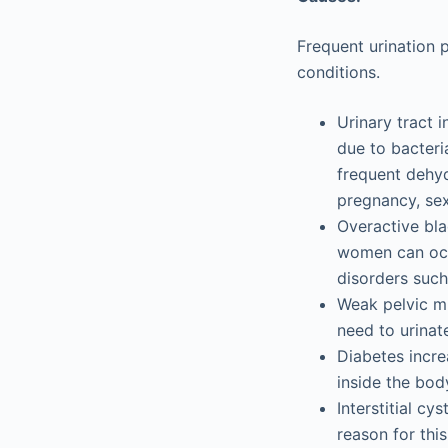
Frequent urination 
conditions.
Urinary tract 
due to bacteria
frequent dehyd
pregnancy, sex
Overactive bla
women can occ
disorders such 
Weak pelvic mu
need to urinat
Diabetes incre
inside the bod
Interstitial cy
reason for this