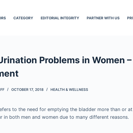
ORS
CATEGORY
EDITORIAL INTEGRITY
PARTNER WITH US
PR
Urination Problems in Women 
ment
AFF
OCTOBER 17, 2018
HEALTH & WELLNESS
efers to the need for emptying the bladder more than or at 
ur in both men and women due to many different reasons.