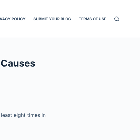
IVACY POLICY
SUBMIT YOUR BLOG
TERMS OF USE
– Causes
least eight times in