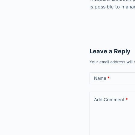
is possible to manag
Leave a Reply
Your email address will 
Name
*
Add Comment
*