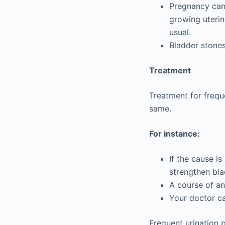
Pregnancy can 
growing uterin
usual.
Bladder stones
Treatment
Treatment for frequ
same.
For instance:
If the cause i
strengthen bla
A course of an
Your doctor ca
Frequent urination 