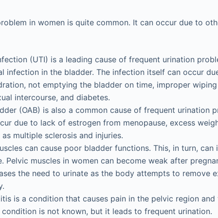
problem in women is quite common. It can occur due to oth
infection (UTI) is a leading cause of frequent urination pro
l infection in the bladder. The infection itself can occur d
ration, not emptying the bladder on time, improper wiping 
ual intercourse, and diabetes.
dder (OAB) is also a common cause of frequent urination p
ur due to lack of estrogen from menopause, excess weight
as multiple sclerosis and injuries.
scles can cause poor bladder functions. This, in turn, can
e. Pelvic muscles in women can become weak after pregnan
ases the need to urinate as the body attempts to remove 
y.
stitis is a condition that causes pain in the pelvic region an
 condition is not known, but it leads to frequent urination.