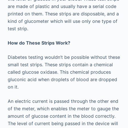
are made of plastic and usually have a serial code
printed on them. These strips are disposable, and a
kind of glucometer which will use only one type of
test strip.
How do These Strips Work?
Diabetes testing wouldn’t be possible without these
small test strips. These strips contain a chemical
called glucose oxidase. This chemical produces
gluconic acid when droplets of blood are dropped
on it.
An electric current is passed through the other end
of the meter, which enables the meter to gauge the
amount of glucose content in the blood correctly.
The level of current being passed in the device will