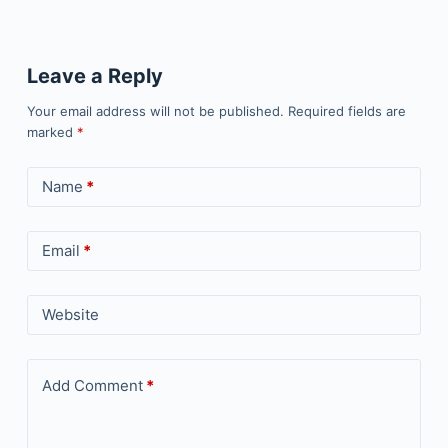
Leave a Reply
Your email address will not be published.
Required fields are
marked
*
Name
*
Email
*
Website
Add Comment
*