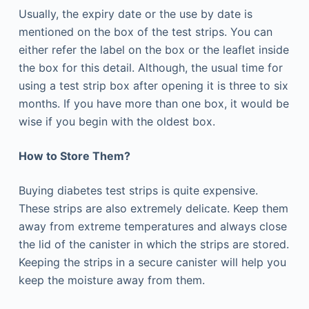
Usually, the expiry date or the use by date is
mentioned on the box of the test strips. You can
either refer the label on the box or the leaflet inside
the box for this detail. Although, the usual time for
using a test strip box after opening it is three to six
months. If you have more than one box, it would be
wise if you begin with the oldest box.
How to Store Them?
Buying diabetes test strips is quite expensive.
These strips are also extremely delicate. Keep them
away from extreme temperatures and always close
the lid of the canister in which the strips are stored.
Keeping the strips in a secure canister will help you
keep the moisture away from them.