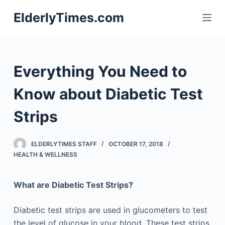
S
ElderlyTimes.com
k
i
p
t
Everything You Need to
o
c
Know about Diabetic Test
o
Strips
n
t
e
ELDERLYTIMES STAFF
OCTOBER 17, 2018
n
HEALTH & WELLNESS
t
What are Diabetic Test Strips?
Diabetic test strips are used in glucometers to test
the level of glucose in your blood. These test strips