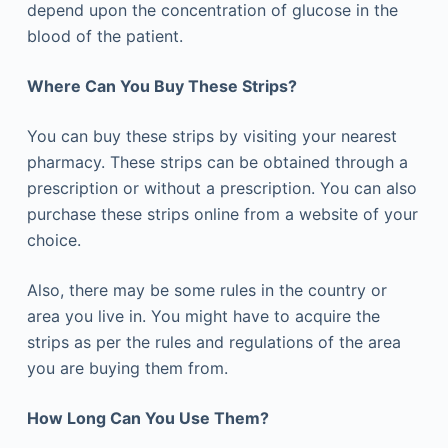
depend upon the concentration of glucose in the
blood of the patient.
Where Can You Buy These Strips?
You can buy these strips by visiting your nearest
pharmacy. These strips can be obtained through a
prescription or without a prescription. You can also
purchase these strips online from a website of your
choice.
Also, there may be some rules in the country or
area you live in. You might have to acquire the
strips as per the rules and regulations of the area
you are buying them from.
How Long Can You Use Them?