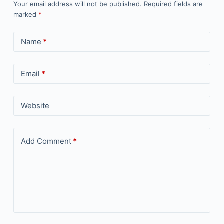
Your email address will not be published.
Required fields are
marked
*
Name
*
Email
*
Website
Add Comment
*