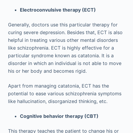
Electroconvulsive therapy (ECT)
Generally, doctors use this particular therapy for
curing severe depression. Besides that, ECT is also
helpful in treating various other mental disorders
like schizophrenia. ECT is highly effective for a
particular syndrome known as catatonia. It is a
disorder in which an individual is not able to move
his or her body and becomes rigid.
Apart from managing catatonia, ECT has the
potential to ease various schizophrenia symptoms
like hallucination, disorganized thinking, etc.
Cognitive behavior therapy (CBT)
This therapy teaches the patient to change his or