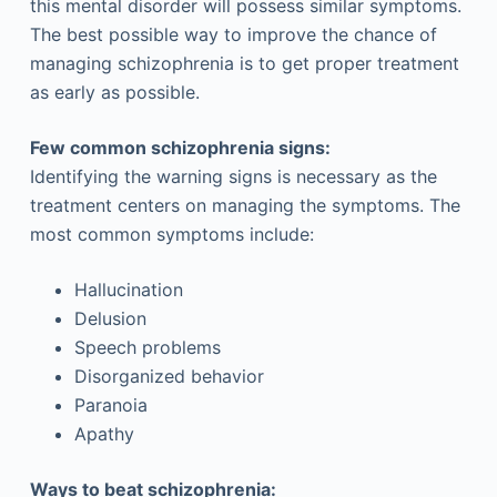
this mental disorder will possess similar symptoms.
The best possible way to improve the chance of
managing schizophrenia is to get proper treatment
as early as possible.
Few common schizophrenia signs:
Identifying the warning signs is necessary as the
treatment centers on managing the symptoms. The
most common symptoms include:
Hallucination
Delusion
Speech problems
Disorganized behavior
Paranoia
Apathy
Ways to beat schizophrenia: