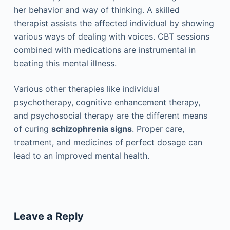
her behavior and way of thinking. A skilled
therapist assists the affected individual by showing
various ways of dealing with voices. CBT sessions
combined with medications are instrumental in
beating this mental illness.
Various other therapies like individual
psychotherapy, cognitive enhancement therapy,
and psychosocial therapy are the different means
of curing
schizophrenia signs
. Proper care,
treatment, and medicines of perfect dosage can
lead to an improved mental health.
Leave a Reply