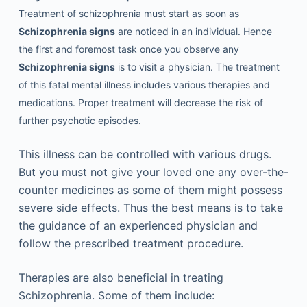
Treatment of schizophrenia must start as soon as
Schizophrenia signs
are noticed in an individual. Hence
the first and foremost task once you observe any
Schizophrenia signs
is to visit a physician. The treatment
of this fatal mental illness includes various therapies and
medications. Proper treatment will decrease the risk of
further psychotic episodes.
This illness can be controlled with various drugs.
But you must not give your loved one any over-the-
counter medicines as some of them might possess
severe side effects. Thus the best means is to take
the guidance of an experienced physician and
follow the prescribed treatment procedure.
Therapies are also beneficial in treating
Schizophrenia. Some of them include: