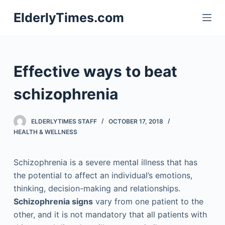
S
ElderlyTimes.com
k
i
p
t
Effective ways to beat
o
c
schizophrenia
o
n
ELDERLYTIMES STAFF
OCTOBER 17, 2018
t
HEALTH & WELLNESS
e
n
Schizophrenia is a severe mental illness that has
t
the potential to affect an individual’s emotions,
thinking, decision-making and relationships.
Schizophrenia signs
vary from one patient to the
other, and it is not mandatory that all patients with