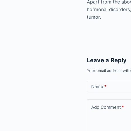
Apart from the abov
hormonal disorders,
tumor.
Leave a Reply
Your email address will 
Name
*
Add Comment
*