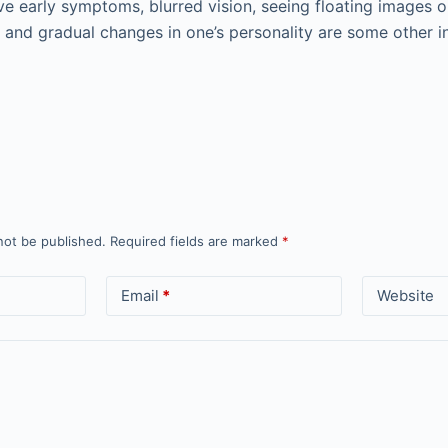
e early symptoms, blurred vision, seeing floating images o
 and gradual changes in one’s personality are some other in
not be published.
Required fields are marked
*
Email
*
Website