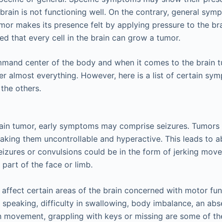
e brain is not functioning well. On the contrary, general s
or makes its presence felt by applying pressure to the bra
ed that every cell in the brain can grow a tumor.
mmand center of the body and when it comes to the brain t
almost everything. However, here is a list of certain sy
he others.
rain tumor, early symptoms may comprise seizures. Tumors 
making them uncontrollable and hyperactive. This leads to 
zures or convulsions could be in the form of jerking mov
 part of the face or limb.
affect certain areas of the brain concerned with motor fu
t speaking, difficulty in swallowing, body imbalance, an ab
in movement, grappling with keys or missing are some of t