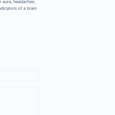
r aura, headaches,
dicators of a brain