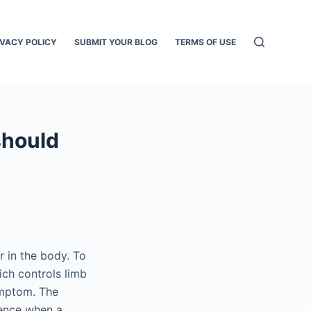
IVACY POLICY
SUBMIT YOUR BLOG
TERMS OF USE
should
 in the body. To
hich controls limb
ymptom. The
sence when a