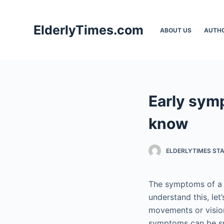
S
k
ElderlyTimes.com
ABOUT US
AUTH
i
p
t
o
c
Early sym
o
n
know
t
e
ELDERLYTIMES ST
n
t
The symptoms of a b
understand this, let
movements or vision
symptoms can be sp