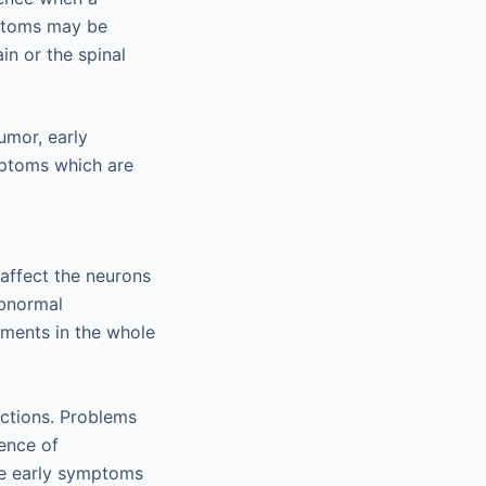
ymptoms may be
in or the spinal
umor, early
mptoms which are
affect the neurons
abnormal
ements in the whole
nctions. Problems
sence of
he early symptoms