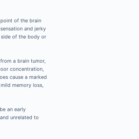
point of the brain
 sensation and jerky
side of the body or
 from a brain tumor,
poor concentration,
 does cause a marked
e mild memory loss,
be an early
 and unrelated to