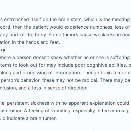
.
as entrenched itself on the brain stem, which is the meeting 
 cord, then the patient would experience numbness, loss of
any part of the body. Some tumors cause weakness in one 
ation in the hands and feet.
ry
 where a person doesn’t know whether he or she is suffering
toms to look out for may include poor cognitive abilities, 
thinking and processing of information. Though brain tumor
a person’s behavior, these may not be radical. There may b
nfusion, and a loss in sense of direction.
e, persistent sickness with no apparent explanation could 
in tumor. A feeling of vomiting, especially in the morning,
ld indicate a brain tumor.