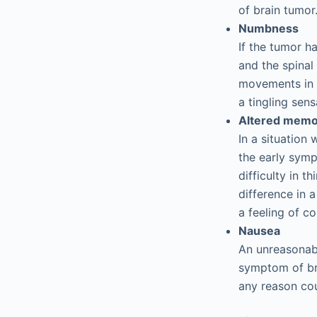
of brain tumor
Numbness
If the tumor h
and the spinal
movements in 
a tingling sens
Altered memo
In a situation
the early symp
difficulty in 
difference in 
a feeling of co
Nausea
An unreasonabl
symptom of bra
any reason cou