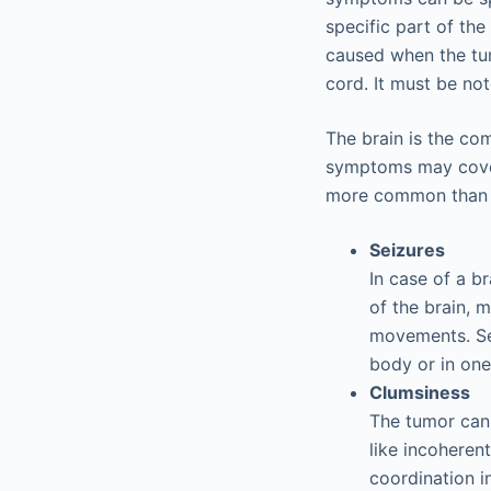
specific part of th
caused when the tum
cord. It must be not
The brain is the co
symptoms may cover 
more common than t
Seizures
In case of a b
of the brain, 
movements. Sei
body or in one
Clumsiness
The tumor can 
like incoheren
coordination 