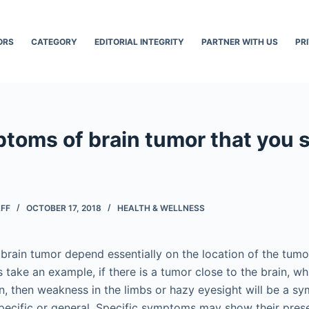
ORS
CATEGORY
EDITORIAL INTEGRITY
PARTNER WITH US
PR
ptoms of brain tumor that you 
AFF
OCTOBER 17, 2018
HEALTH & WELLNESS
rain tumor depend essentially on the location of the tumor
’s take an example, if there is a tumor close to the brain, w
, then weakness in the limbs or hazy eyesight will be a s
ecific or general. Specific symptoms may show their pre