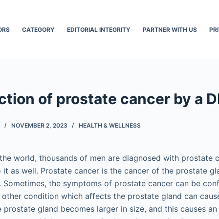
ORS
CATEGORY
EDITORIAL INTEGRITY
PARTNER WITH US
PR
ction of prostate cancer by a 
NOVEMBER 2, 2023
HEALTH & WELLNESS
r the world, thousands of men are diagnosed with prostate 
it as well. Prostate cancer is the cancer of the prostate gl
n. Sometimes, the symptoms of prostate cancer can be con
 other condition which affects the prostate gland can caus
prostate gland becomes larger in size, and this causes an 