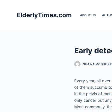
S
k
ElderlyTimes.com
ABOUT US
AUTH
i
p
t
o
c
Early dete
o
n
t
SHAINA MCQUILKIE
e
n
Every year, all ove
t
of them succumb to 
in the pelvis of me
only cancer but any
Most commonly, the 