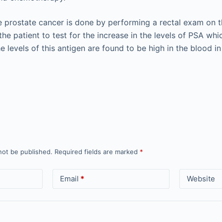
e prostate cancer is done by performing a rectal exam on t
the patient to test for the increase in the levels of PSA whi
e levels of this antigen are found to be high in the blood i
not be published.
Required fields are marked
*
Email
*
Website