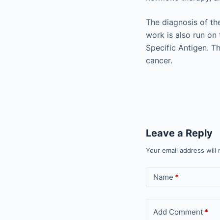
The diagnosis of th
work is also run on 
Specific Antigen. Th
cancer.
Leave a Reply
Your email address will 
Name
*
Add Comment
*