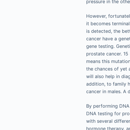
pressure in the oth
However, fortunatel
it becomes terminal 
is detected, the bet
cancer have a genet
gene testing. Geneti
prostate cancer. 15 
means this mutation 
the chances of yet 
will also help in di
addition, to family 
cancer in males. A d
By performing DNA t
DNA testing for pro
with several differ
hormone therapy, a