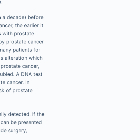
m.
an a decade) before
cer, the earlier it
s with prostate
by prostate cancer
 many patients for
is alteration which
 prostate cancer,
oubled. A DNA test
te cancer. In
isk of prostate
ly detected. If the
t can be presented
ude surgery,