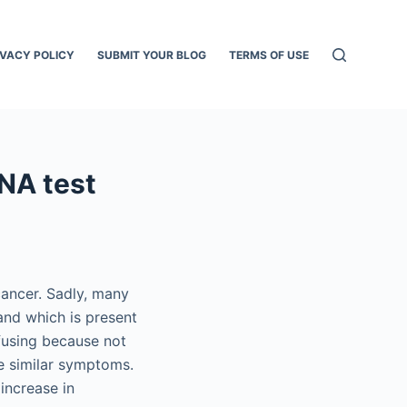
IVACY POLICY
SUBMIT YOUR BLOG
TERMS OF USE
DNA test
cancer. Sadly, many
and which is present
fusing because not
e similar symptoms.
increase in