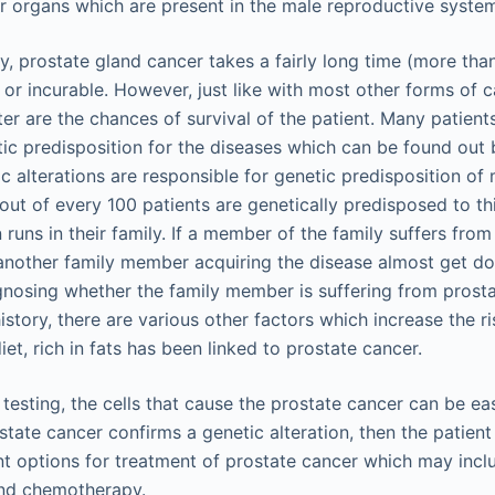
er organs which are present in the male reproductive syste
y, prostate gland cancer takes a fairly long time (more th
or incurable. However, just like with most other forms of can
ter are the chances of survival of the patient. Many patient
ic predisposition for the diseases which can be found out 
c alterations are responsible for genetic predisposition of
out of every 100 patients are genetically predisposed to th
runs in their family. If a member of the family suffers from
another family member acquiring the disease almost get d
agnosing whether the family member is suffering from prosta
history, there are various other factors which increase the r
iet, rich in fats has been linked to prostate cancer.
esting, the cells that cause the prostate cancer can be easi
state cancer confirms a genetic alteration, then the patien
ent options for treatment of prostate cancer which may incl
nd chemotherapy.