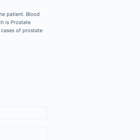
he patient. Blood
ch is Prostate
n cases of prostate