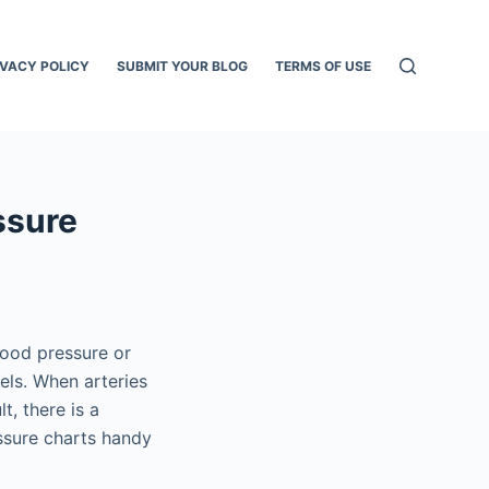
IVACY POLICY
SUBMIT YOUR BLOG
TERMS OF USE
ssure
lood pressure or
els. When arteries
t, there is a
ssure charts handy