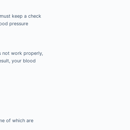
u must keep a check
lood pressure
s not work properly,
esult, your blood
me of which are