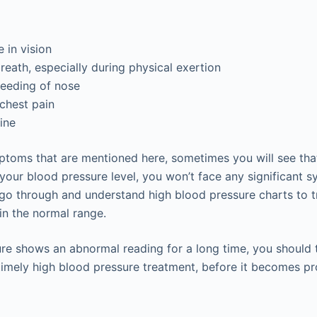
 in vision
reath, especially during physical exertion
eeding of nose
chest pain
ine
ptoms that are mentioned here, sometimes you will see th
your blood pressure level, you won’t face any significant s
go through and understand high blood pressure charts to 
in the normal range.
ure shows an abnormal reading for a long time, you should 
timely high blood pressure treatment, before it becomes pr