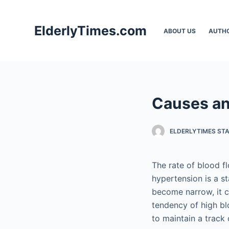
S
k
ElderlyTimes.com
ABOUT US
AUTH
i
p
t
o
c
Causes an
o
n
t
ELDERLYTIMES ST
e
n
The rate of blood f
t
hypertension is a s
become narrow, it cr
tendency of high bl
to maintain a track 