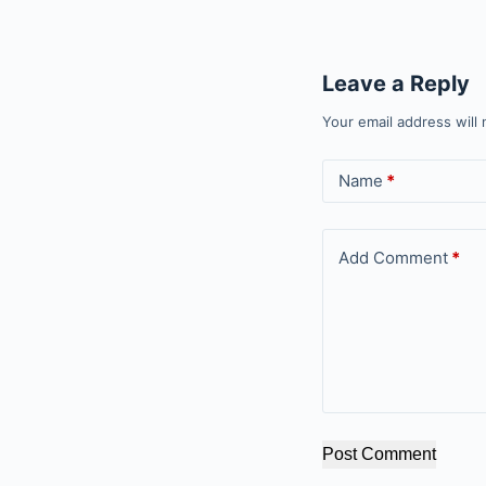
Leave a Reply
Your email address will 
Name
*
Add Comment
*
Post Comment