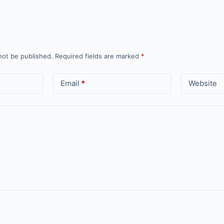
not be published.
Required fields are marked
*
Email
*
Website