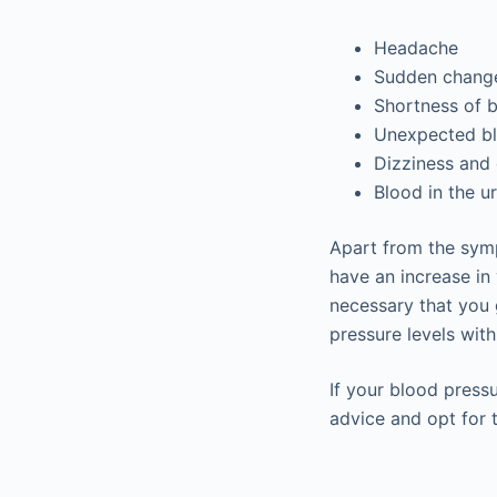
Headache
Sudden change
Shortness of b
Unexpected bl
Dizziness and 
Blood in the ur
Apart from the sym
have an increase in 
necessary that you 
pressure levels with
If your blood press
advice and opt for 