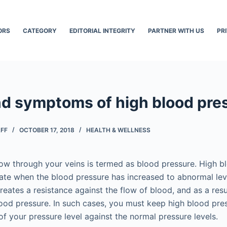
ORS
CATEGORY
EDITORIAL INTEGRITY
PARTNER WITH US
PR
d symptoms of high blood pre
AFF
OCTOBER 17, 2018
HEALTH & WELLNESS
low through your veins is termed as blood pressure. High b
tate when the blood pressure has increased to abnormal lev
eates a resistance against the flow of blood, and as a resul
ood pressure. In such cases, you must keep high blood pre
of your pressure level against the normal pressure levels.