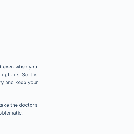
at even when you
ymptoms. So it is
try and keep your
take the doctor’s
oblematic.