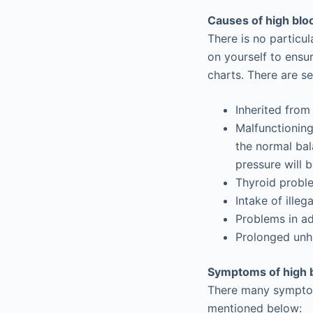
Causes of high blo
There is no particu
on yourself to ensu
charts. There are s
Inherited from
Malfunctioning
the normal bal
pressure will 
Thyroid probl
Intake of ille
Problems in a
Prolonged unhe
Symptoms of high 
There many symptoms
mentioned below: