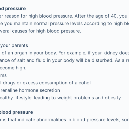
od pressure
lar reason for high blood pressure. After the age of 40, yo
re you maintain normal pressure levels according to high b
everal causes for high blood pressure.
 your parents
 of an organ in your body. For example, if your kidney doe
ance of salt and fluid in your body will be disturbed. As a r
become high.
ems
gal drugs or excess consumption of alcohol
drenaline hormone secretion
althy lifestyle, leading to weight problems and obesity
blood pressure
 that indicate abnormalities in blood pressure levels, so