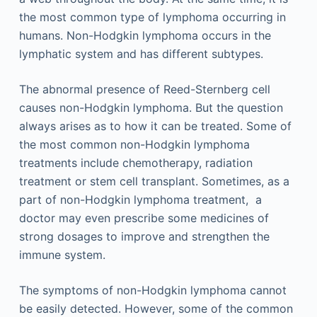
the most common type of lymphoma occurring in
humans. Non-Hodgkin lymphoma occurs in the
lymphatic system and has different subtypes.
The abnormal presence of Reed-Sternberg cell
causes non-Hodgkin lymphoma. But the question
always arises as to how it can be treated. Some of
the most common non-Hodgkin lymphoma
treatments include chemotherapy, radiation
treatment or stem cell transplant. Sometimes, as a
part of non-Hodgkin lymphoma treatment, a
doctor may even prescribe some medicines of
strong dosages to improve and strengthen the
immune system.
The symptoms of non-Hodgkin lymphoma cannot
be easily detected. However, some of the common