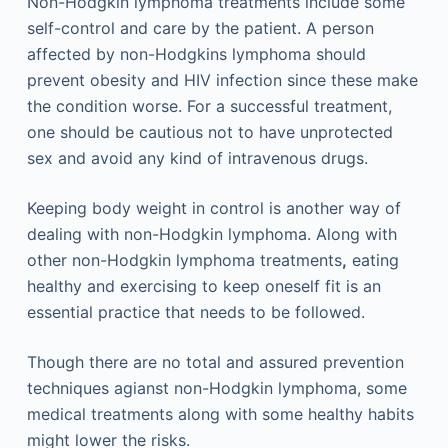
Non-Hodgkin lymphoma treatments include some
self-control and care by the patient. A person
affected by non-Hodgkins lymphoma should
prevent obesity and HIV infection since these make
the condition worse. For a successful treatment,
one should be cautious not to have unprotected
sex and avoid any kind of intravenous drugs.
Keeping body weight in control is another way of
dealing with non-Hodgkin lymphoma. Along with
other non-Hodgkin lymphoma treatments
,
eating
healthy and exercising to keep oneself fit is an
essential practice that needs to be followed.
Though there are no total and assured prevention
techniques agianst non-Hodgkin lymphoma, some
medical treatments along with some healthy habits
might lower the risks.