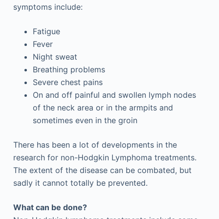
symptoms include:
Fatigue
Fever
Night sweat
Breathing problems
Severe chest pains
On and off painful and swollen lymph nodes
of the neck area or in the armpits and
sometimes even in the groin
There has been a lot of developments in the
research for non-Hodgkin Lymphoma treatments.
The extent of the disease can be combated, but
sadly it cannot totally be prevented.
What can be done?