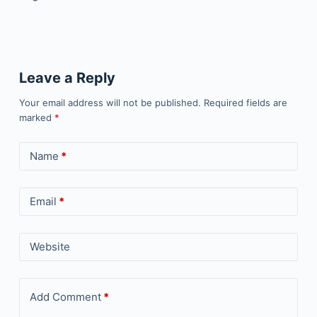
Leave a Reply
Your email address will not be published.
Required fields are
marked
*
Name
*
Email
*
Website
Add Comment
*