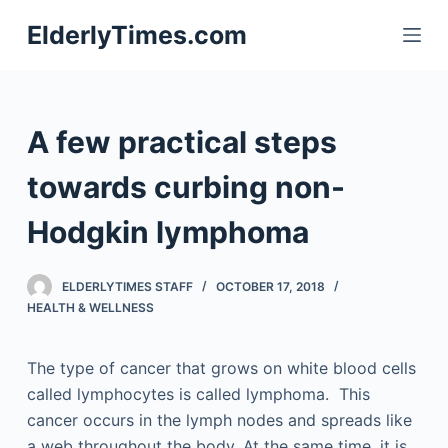
S
ElderlyTimes.com
k
i
p
t
A few practical steps
o
c
towards curbing non-
o
Hodgkin lymphoma
n
t
e
ELDERLYTIMES STAFF
OCTOBER 17, 2018
n
HEALTH & WELLNESS
t
The type of cancer that grows on white blood cells
called lymphocytes is called lymphoma. This
cancer occurs in the lymph nodes and spreads like
a web throughout the body. At the same time, it is