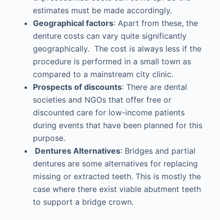
estimates must be made accordingly.
Geographical factors
: Apart from these, the
denture costs can vary quite significantly
geographically. The cost is always less if the
procedure is performed in a small town as
compared to a mainstream city clinic.
Prospects of discounts
: There are dental
societies and NGOs that offer free or
discounted care for low-income patients
during events that have been planned for this
purpose.
Dentures Alternatives
: Bridges and partial
dentures are some alternatives for replacing
missing or extracted teeth. This is mostly the
case where there exist viable abutment teeth
to support a bridge crown.