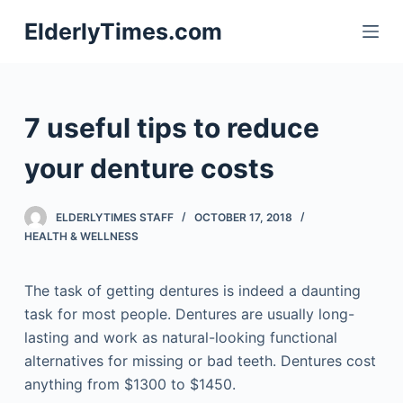
S
ElderlyTimes.com
k
i
p
t
7 useful tips to reduce
o
c
your denture costs
o
n
ELDERLYTIMES STAFF
OCTOBER 17, 2018
t
HEALTH & WELLNESS
e
n
The task of getting dentures is indeed a daunting
t
task for most people. Dentures are usually long-
lasting and work as natural-looking functional
alternatives for missing or bad teeth. Dentures cost
anything from $1300 to $1450.