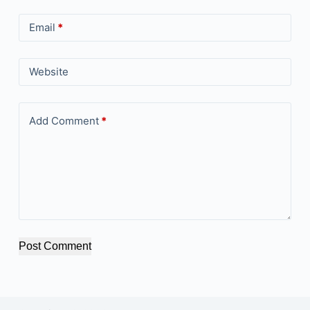
Email
*
Website
Add Comment
*
Post Comment