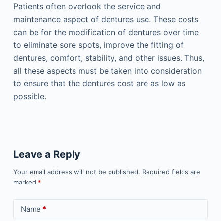
Patients often overlook the service and
maintenance aspect of dentures use. These costs
can be for the modification of dentures over time
to eliminate sore spots, improve the fitting of
dentures, comfort, stability, and other issues. Thus,
all these aspects must be taken into consideration
to ensure that the dentures cost are as low as
possible.
Leave a Reply
Your email address will not be published.
Required fields are
marked
*
Name
*