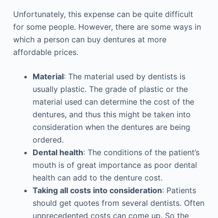
Unfortunately, this expense can be quite difficult
for some people. However, there are some ways in
which a person can buy dentures at more
affordable prices.
Material
: The material used by dentists is
usually plastic. The grade of plastic or the
material used can determine the cost of the
dentures, and thus this might be taken into
consideration when the dentures are being
ordered.
Dental health
: The conditions of the patient’s
mouth is of great importance as poor dental
health can add to the denture cost.
Taking all costs into consideration
: Patients
should get quotes from several dentists. Often
unprecedented costs can come up. So the