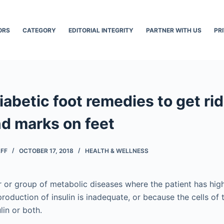
ORS
CATEGORY
EDITORIAL INTEGRITY
PARTNER WITH US
PR
iabetic foot remedies to get rid
nd marks on feet
AFF
OCTOBER 17, 2018
HEALTH & WELLNESS
er or group of metabolic diseases where the patient has hig
roduction of insulin is inadequate, or because the cells of
lin or both.