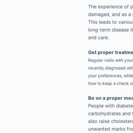
The experience of p
damaged, and as a re
This leads to variou
long-term disease t
and care.
Get proper treatm
Regular visits with you
recently diagnosed with
your preferences, whil
how to keep a check on
Be on a proper mea
People with diabete
carbohydrates and f
also raise cholester
unwanted marks fro