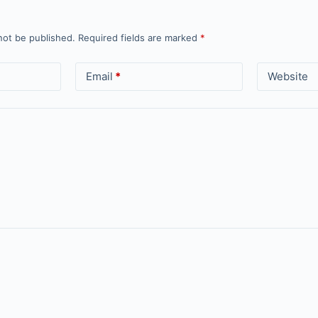
not be published.
Required fields are marked
*
Email
*
Website