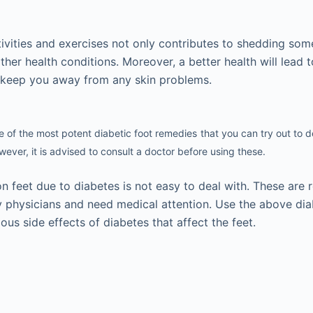
tivities and exercises not only contributes to shedding so
her health conditions. Moreover, a better health will lead 
n keep you away from any skin problems.
 of the most potent diabetic foot remedies
that you can try out to d
ever, it is advised to consult a doctor before using these.
n feet due to diabetes is not easy to deal with. These are r
y physicians and need medical attention. Use the above dia
ious side effects of diabetes that affect the feet.