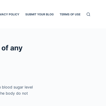
IVACY POLICY
SUBMIT YOUR BLOG
TERMS OF USE
 of any
h blood sugar level
 the body do not