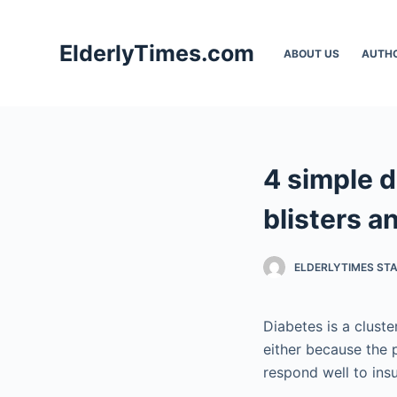
S
k
ElderlyTimes.com
ABOUT US
AUTH
i
p
t
o
c
4 simple d
o
n
blisters a
t
e
ELDERLYTIMES ST
n
t
Diabetes is a clust
either because the p
respond well to insu