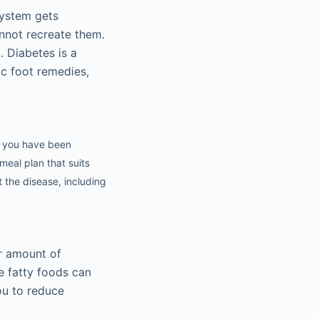
system gets
annot recreate them.
. Diabetes is a
ic foot remedies,
if you have been
meal plan that suits
 the disease, including
er amount of
e fatty foods can
you to reduce