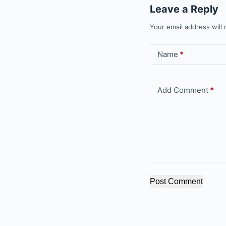
Leave a Reply
Your email address will 
Name
*
Add Comment
*
Post Comment