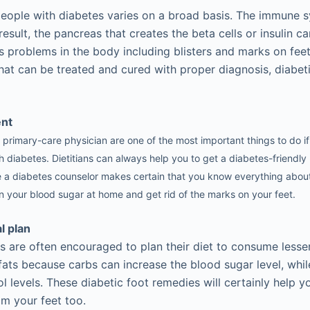
eople with diabetes varies on a broad basis. The immune 
sult, the pancreas that creates the beta cells or insulin c
s problems in the body including blisters and marks on feet
hat can be treated and cured with proper diagnosis, diabet
ent
r primary-care physician are one of the most important things to do 
 diabetes. Dietitians can always help you to get a diabetes-friendly 
e a diabetes counselor makes certain that you know everything about
 your blood sugar at home and get rid of the marks on your feet.
l plan
s are often encouraged to plan their diet to consume less
ats because carbs can increase the blood sugar level, whil
ol levels. These diabetic foot remedies will certainly help 
m your feet too.