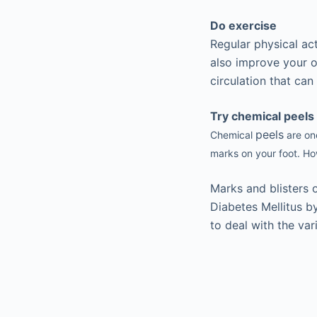
Do exercise
Regular physical ac
also improve your ot
circulation that ca
Try chemical peels
peels
Chemical
are one
marks on your foot. How
Marks and blisters o
Diabetes Mellitus b
to deal with the var