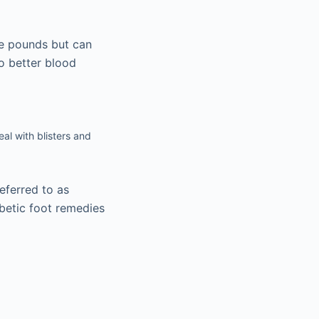
me pounds but can
to better blood
eal with blisters and
eferred to as
betic foot remedies