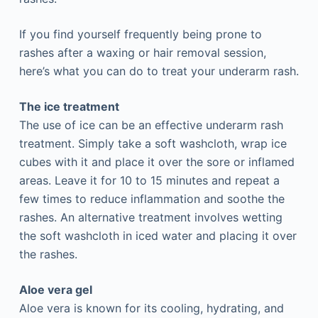
If you find yourself frequently being prone to
rashes after a waxing or hair removal session,
here’s what you can do to treat your underarm rash.
The ice treatment
The use of ice can be an effective underarm rash
treatment. Simply take a soft washcloth, wrap ice
cubes with it and place it over the sore or inflamed
areas. Leave it for 10 to 15 minutes and repeat a
few times to reduce inflammation and soothe the
rashes. An alternative treatment involves wetting
the soft washcloth in iced water and placing it over
the rashes.
Aloe vera gel
Aloe vera is known for its cooling, hydrating, and