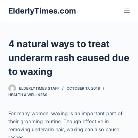
S
ElderlyTimes.com
k
i
p
t
4 natural ways to treat
o
c
underarm rash caused due
o
to waxing
n
t
e
ELDERLYTIMES STAFF
OCTOBER 17, 2018
n
HEALTH & WELLNESS
t
For many women, waxing is an important part of
their grooming routine. Though effective in
removing underarm hair, waxing can also cause
rashes.