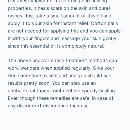
treatment known for its soothing and healing
properties. It heals scars on the skin and cures
rashes. Just take a small amount of this oil and
apply it to your skin for instant relief. Cotton balls
are not needed for applying this and you can apply
it with your fingers and massage your skin gently
since this essential oil is completely natural.
The above underarm rash treatment methods can
work wonders when applied regularly. Give your
skin some time to heal and and you should see
results pretty soon. You can also use an
antibacterial topical ointment for speedy healing.
Even though these remedies are safe, in case of
any discomfort discontinue their use.