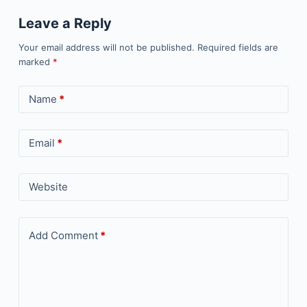
Leave a Reply
Your email address will not be published.
Required fields are
marked
*
Name
*
Email
*
Website
Add Comment
*