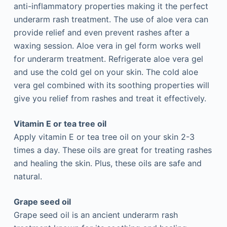
anti-inflammatory properties making it the perfect
underarm rash treatment. The use of aloe vera can
provide relief and even prevent rashes after a
waxing session. Aloe vera in gel form works well
for underarm treatment. Refrigerate aloe vera gel
and use the cold gel on your skin. The cold aloe
vera gel combined with its soothing properties will
give you relief from rashes and treat it effectively.
Vitamin E or tea tree oil
Apply vitamin E or tea tree oil on your skin 2-3
times a day. These oils are great for treating rashes
and healing the skin. Plus, these oils are safe and
natural.
Grape seed oil
Grape seed oil is an ancient underarm rash