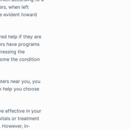
ers, when left
te evident toward
ed help if they are
ters have programs
dressing the
come the condition
nters near you, you
to help you choose
e effective in your
itals or treatment
. However, in-