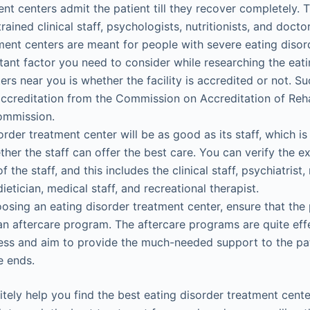
ent centers admit the patient till they recover completely. T
ained clinical staff, psychologists, nutritionists, and docto
ment centers are meant for people with severe eating disor
ant factor you need to consider while researching the eati
ers near you is whether the facility is accredited or not. S
ccreditation from the Commission on Accreditation of Rehabi
ommission.
order treatment center will be as good as its staff, which i
her the staff can offer the best care. You can verify the e
f the staff, and this includes the clinical staff, psychiatrist, 
ietician, medical staff, and recreational therapist.
oosing an eating disorder treatment center, ensure that the 
s an aftercare program. The aftercare programs are quite effe
ss and aim to provide the much-needed support to the pat
e ends.
nitely help you find the best eating disorder treatment cent