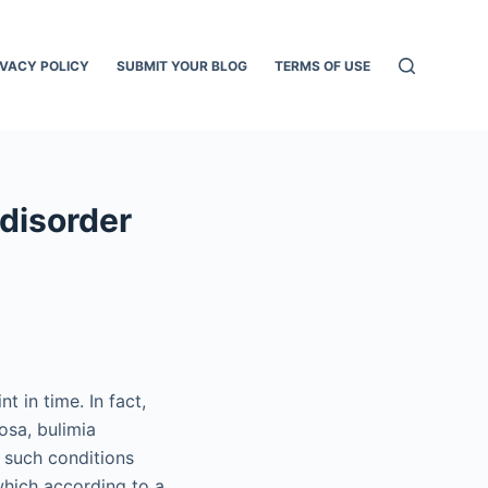
IVACY POLICY
SUBMIT YOUR BLOG
TERMS OF USE
 disorder
t in time. In fact,
osa, bulimia
, such conditions
which according to a