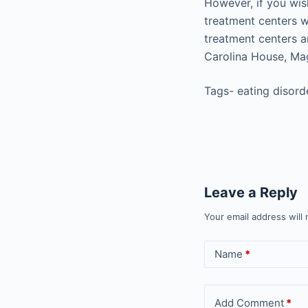
However, if you wis
treatment centers wi
treatment centers a
Carolina House, Mag
Tags- eating disord
Leave a Reply
Your email address will 
Name
*
Add Comment
*