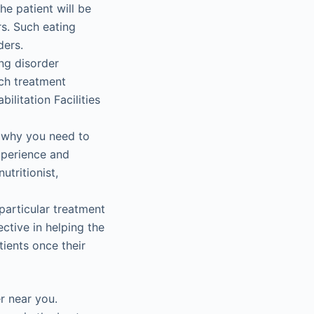
he patient will be
rs. Such eating
ders.
ng disorder
uch treatment
litation Facilities
s why you need to
xperience and
nutritionist,
particular treatment
ctive in helping the
ients once their
er near you.