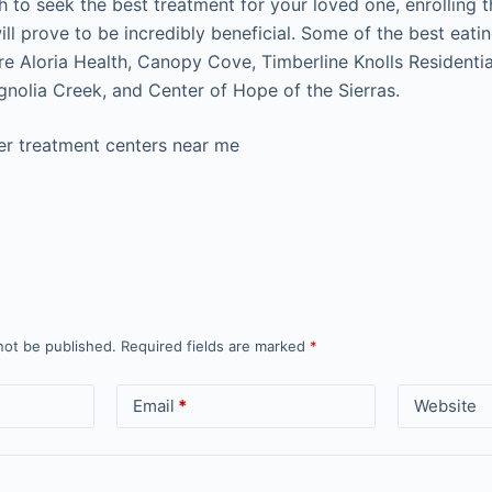
h to seek the best treatment for your loved one, enrolling 
ll prove to be incredibly beneficial. Some of the best eati
re Aloria Health, Canopy Cove, Timberline Knolls Residenti
nolia Creek, and Center of Hope of the Sierras.
er treatment centers near me
not be published.
Required fields are marked
*
Email
*
Website