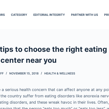
ORS
CATEGORY
EDITORIAL INTEGRITY
PARTNER WITH US
PR
 tips to choose the right eating
 center near you
AFF
NOVEMBER 15, 2018
HEALTH & WELLNESS
 a serious health concern that can affect anyone at any poin
 the country suffer from eating disorders like anorexia nerv
ting disorders, and these wreak havoc in their lives. Often
saying that the person “eats too much” or “eats too less”, 