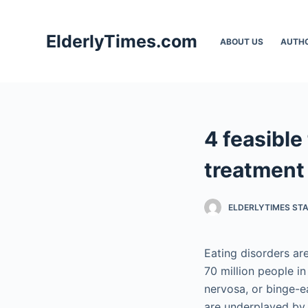
S
k
ElderlyTimes.com
ABOUT US
AUTH
i
p
t
o
c
4 feasible
o
n
treatment
t
e
ELDERLYTIMES ST
n
t
Eating disorders are
70 million people in
nervosa, or binge-ea
are underplayed by 