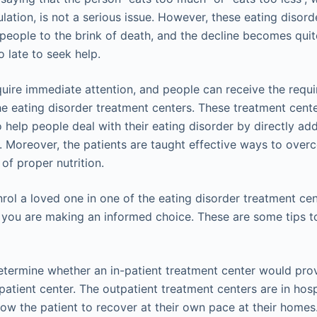
lation, is not a serious issue. However, these eating disord
people to the brink of death, and the decline becomes qui
o late to seek help.
quire immediate attention, and people can receive the requir
the eating disorder treatment centers. These treatment cen
 help people deal with their eating disorder by directly ad
 Moreover, the patients are taught effective ways to over
of proper nutrition.
nrol a loved one in one of the eating disorder treatment ce
 you are making an informed choice. These are some tips 
termine whether an in-patient treatment center would prov
patient center. The outpatient treatment centers are in hosp
low the patient to recover at their own pace at their homes