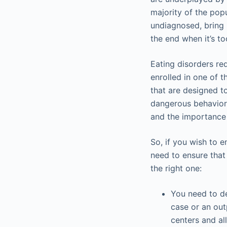
majority of the popu
undiagnosed, bring 
the end when it’s to
Eating disorders re
enrolled in one of 
that are designed to
dangerous behavior.
and the importance 
So, if you wish to e
need to ensure that
the right one:
You need to de
case or an out
centers and al