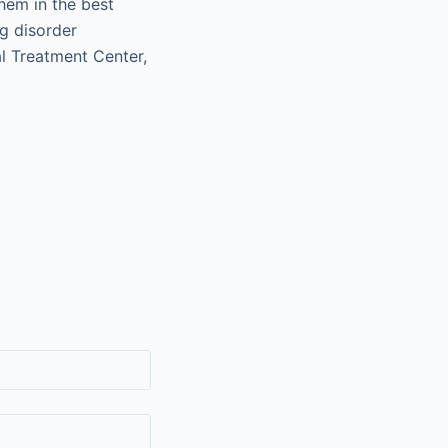
them in the best
ng disorder
al Treatment Center,