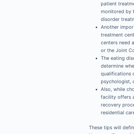
patient treatm
monitored by tr
disorder treat
Another import
treatment cent
centers need a
or the Joint C
The eating dis
determine whet
qualifications o
psychologist, d
Also, while ch
facility offer
recovery proce
residential car
These tips will defi